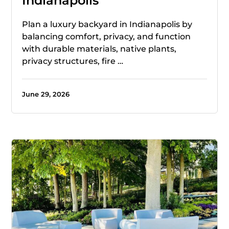
Indianapolis
Plan a luxury backyard in Indianapolis by
balancing comfort, privacy, and function
with durable materials, native plants,
privacy structures, fire …
June 29, 2026