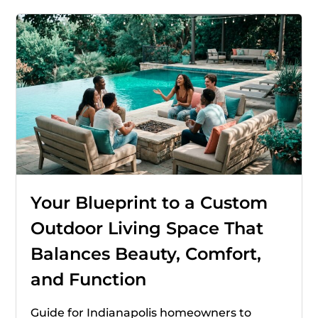
Your Blueprint to a Custom
Outdoor Living Space That
Balances Beauty, Comfort,
and Function
Guide for Indianapolis homeowners to