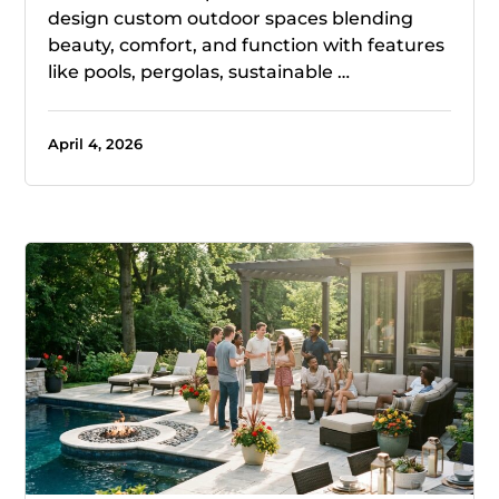
design custom outdoor spaces blending
beauty, comfort, and function with features
like pools, pergolas, sustainable …
April 4, 2026