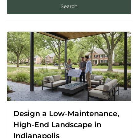
Design a Low-Maintenance,
High-End Landscape in
Indianapolis