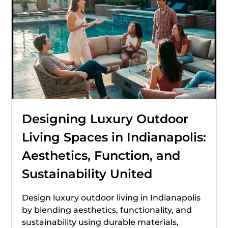
Designing Luxury Outdoor
Living Spaces in Indianapolis:
Aesthetics, Function, and
Sustainability United
Design luxury outdoor living in Indianapolis
by blending aesthetics, functionality, and
sustainability using durable materials,