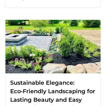
Sustainable Elegance:
Eco‑Friendly Landscaping for
Lasting Beauty and Easy