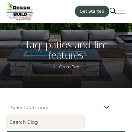
Get Started
Tag:
patios and fire
features
Go to Tag
Select Category