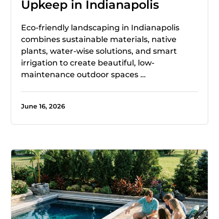
Upkeep in Indianapolis
Eco-friendly landscaping in Indianapolis
combines sustainable materials, native
plants, water-wise solutions, and smart
irrigation to create beautiful, low-
maintenance outdoor spaces …
June 16, 2026