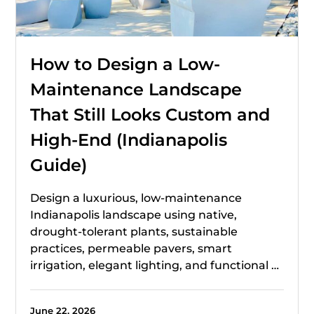
How to Design a Low-
Maintenance Landscape
That Still Looks Custom and
High-End (Indianapolis
Guide)
Design a luxurious, low-maintenance
Indianapolis landscape using native,
drought-tolerant plants, sustainable
practices, permeable pavers, smart
irrigation, elegant lighting, and functional …
June 22, 2026