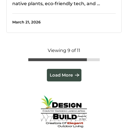
native plants, eco-friendly tech, and …
March 21, 2026
Viewing 9 of 11
Load More