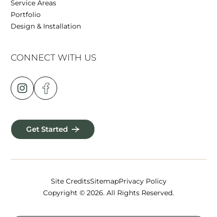
Service Areas
Portfolio
Design & Installation
CONNECT WITH US
Get Started
Site Credits
Sitemap
Privacy Policy
Copyright © 2026. All Rights Reserved.