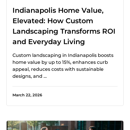
Indianapolis Home Value,
Elevated: How Custom
Landscaping Transforms ROI
and Everyday Living
Custom landscaping in Indianapolis boosts
home value by up to 15%, enhances curb
appeal, reduces costs with sustainable
designs, and …
March 22, 2026