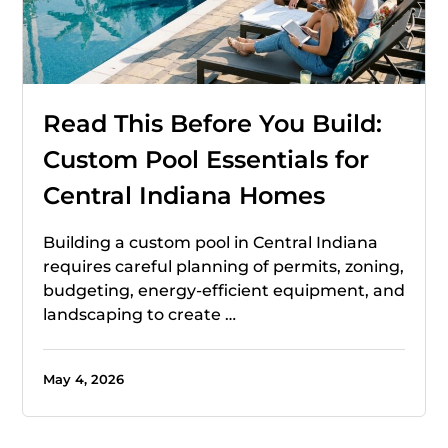
Read This Before You Build:
Custom Pool Essentials for
Central Indiana Homes
Building a custom pool in Central Indiana
requires careful planning of permits, zoning,
budgeting, energy-efficient equipment, and
landscaping to create …
May 4, 2026