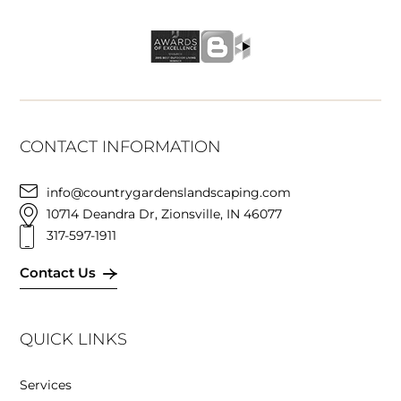
CONTACT INFORMATION
info@countrygardenslandscaping.com
10714 Deandra Dr, Zionsville, IN 46077
317-597-1911
Contact Us
QUICK LINKS
Services