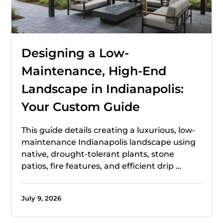
Designing a Low-
Maintenance, High-End
Landscape in Indianapolis:
Your Custom Guide
This guide details creating a luxurious, low-
maintenance Indianapolis landscape using
native, drought-tolerant plants, stone
patios, fire features, and efficient drip …
July 9, 2026