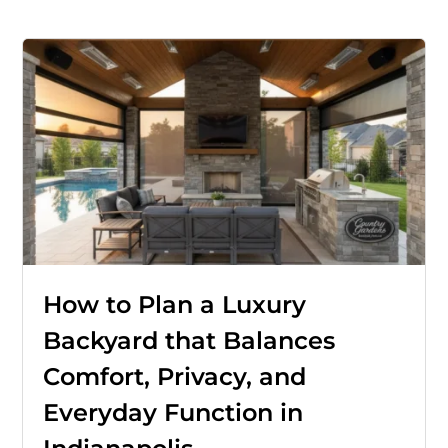
How to Plan a Luxury
Backyard that Balances
Comfort, Privacy, and
Everyday Function in