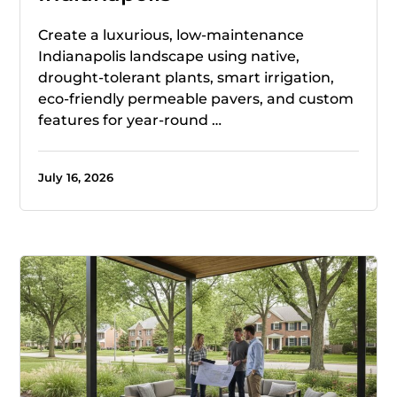
Create a luxurious, low-maintenance
Indianapolis landscape using native,
drought-tolerant plants, smart irrigation,
eco-friendly permeable pavers, and custom
features for year-round …
July 16, 2026