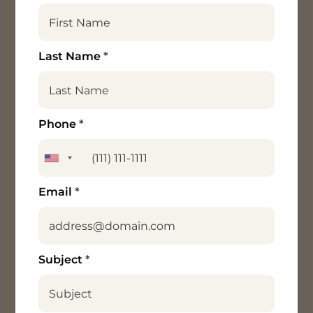
Last Name
*
Phone
*
Email
*
Subject
*