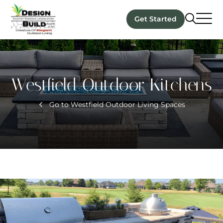
Get Started
Westfield Outdoor Kitchens
Go to Westfield Outdoor Living Spaces