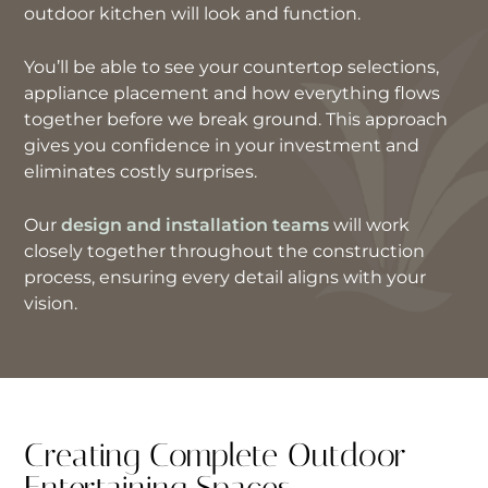
outdoor kitchen will look and function.
You’ll be able to see your countertop selections,
appliance placement and how everything flows
together before we break ground. This approach
gives you confidence in your investment and
eliminates costly surprises.
Our
design and installation teams
will work
closely together throughout the construction
process, ensuring every detail aligns with your
vision.
Creating Complete Outdoor