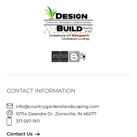
CONTACT INFORMATION
info@countrygardenslandscaping.com
10714 Deandra Dr, Zionsville, IN 46077
317-597-1911
Contact Us