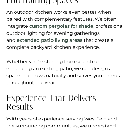
Entertaining Spaces
An outdoor kitchen works even better when
paired with complementary features. We often
integrate
custom pergolas for shade
, professional
outdoor lighting for evening gatherings
and
extended patio living areas
that create a
complete backyard kitchen experience.
Whether you’re starting from scratch or
enhancing an existing patio, we can design a
space that flows naturally and serves your needs
throughout the year.
Experience That Delivers
Results
With years of experience serving Westfield and
the surrounding communities, we understand