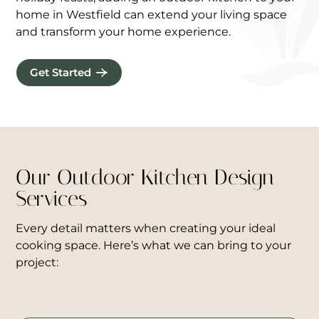
home in Westfield can extend your living space
and transform your home experience.
Get Started
Our Outdoor Kitchen Design
Services
Every detail matters when creating your ideal
cooking space. Here’s what we can bring to your
project: