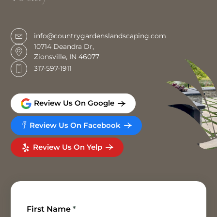
info@countrygardenslandscaping.com
10714 Deandra Dr,
Zionsville, IN 46077
317-597-1911
Review Us On Google
Review Us On Facebook
Review Us On Yelp
First Name
*