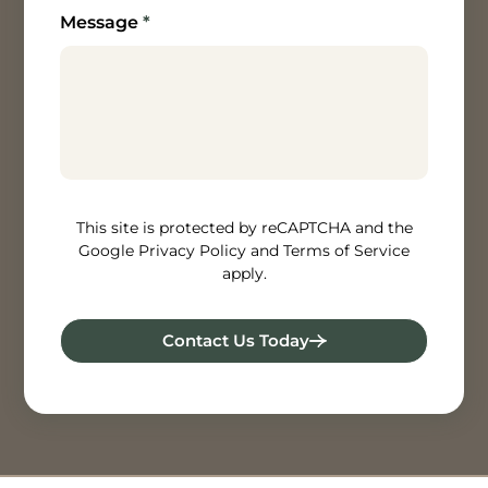
Message
*
How can we help? [/textarea]
This site is protected by reCAPTCHA and the
Google Privacy Policy and Terms of Service
apply.
Contact Us Today