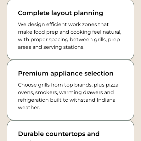
Complete layout planning
We design efficient work zones that
make food prep and cooking feel natural,
with proper spacing between grills, prep
areas and serving stations.
Premium appliance selection
Choose grills from top brands, plus pizza
ovens, smokers, warming drawers and
refrigeration built to withstand Indiana
weather.
Durable countertops and