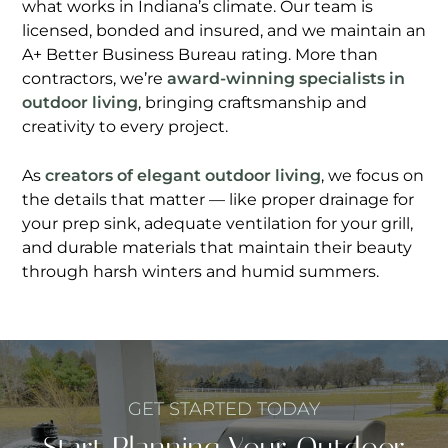
what works in Indiana’s climate. Our team is
licensed, bonded and insured, and we maintain an
A+ Better Business Bureau rating. More than
contractors, we’re
award-winning specialists in
outdoor living
, bringing craftsmanship and
creativity to every project.
As
creators of elegant outdoor living
, we focus on
the details that matter — like proper drainage for
your prep sink, adequate ventilation for your grill,
and durable materials that maintain their beauty
through harsh winters and humid summers.
GET STARTED TODAY