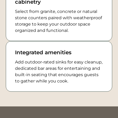
cabinetry
Select from granite, concrete or natural
stone counters paired with weatherproof
storage to keep your outdoor space
organized and functional.
Integrated amenities
Add outdoor-rated sinks for easy cleanup,
dedicated bar areas for entertaining and
built-in seating that encourages guests
to gather while you cook.