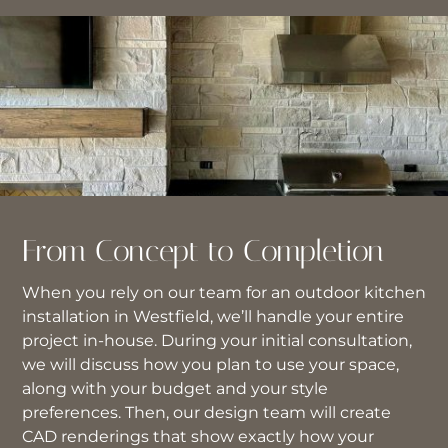
From Concept to Completion
When you rely on our team for an outdoor kitchen
installation in Westfield, we’ll handle your entire
project in-house. During your initial consultation,
we will discuss how you plan to use your space,
along with your budget and your style
preferences. Then, our design team will create
CAD renderings that show exactly how your