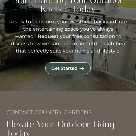
Start Planning Your Outdoor
Kitchen Today
Ready to transform your Westfield backyard into
the entertaining space you’ve always
wanted?
Request your free consultation
to
discuss how we can design an outdoor kitchen
that perfectly suits your home and lifestyle.
Get Started
CONTACT COUNTRY GARDENS
Elevate Your Outdoor Living
Today