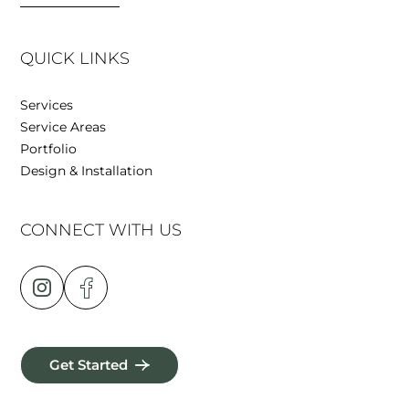
QUICK LINKS
Services
Service Areas
Portfolio
Design & Installation
CONNECT WITH US
Get Started