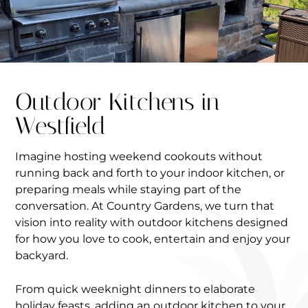
Outdoor Kitchens in
Westfield
Imagine hosting weekend cookouts without
running back and forth to your indoor kitchen, or
preparing meals while staying part of the
conversation. At Country Gardens, we turn that
vision into reality with outdoor kitchens designed
for how you love to cook, entertain and enjoy your
backyard.
From quick weeknight dinners to elaborate
holiday feasts, adding an outdoor kitchen to your