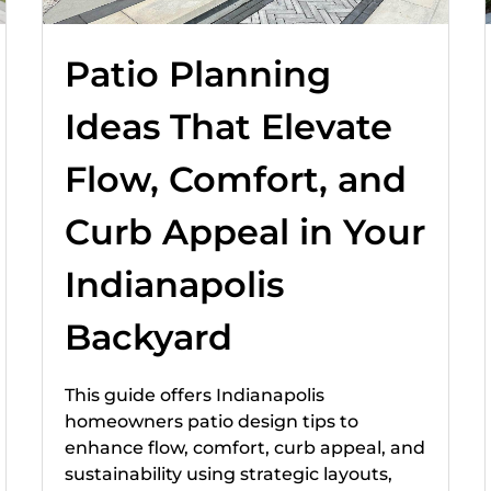
Patio Planning
Ideas That Elevate
Flow, Comfort, and
Curb Appeal in Your
Indianapolis
Backyard
This guide offers Indianapolis
homeowners patio design tips to
enhance flow, comfort, curb appeal, and
sustainability using strategic layouts,