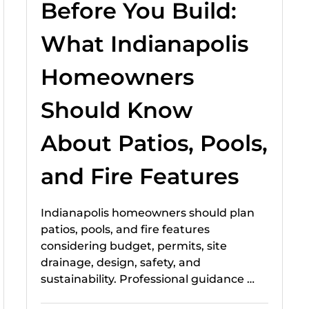
Before You Build:
What Indianapolis
Homeowners
Should Know
About Patios, Pools,
and Fire Features
Indianapolis homeowners should plan
patios, pools, and fire features
considering budget, permits, site
drainage, design, safety, and
sustainability. Professional guidance …