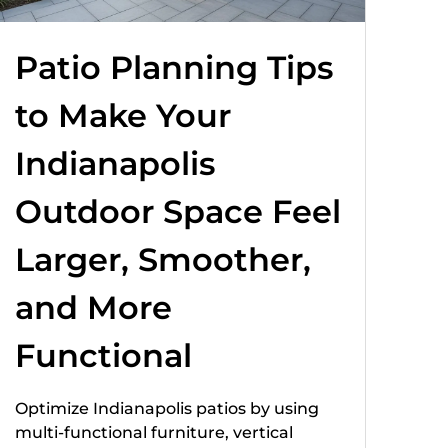
Patio Planning Tips
to Make Your
Indianapolis
Outdoor Space Feel
Larger, Smoother,
and More
Functional
Optimize Indianapolis patios by using
multi-functional furniture, vertical