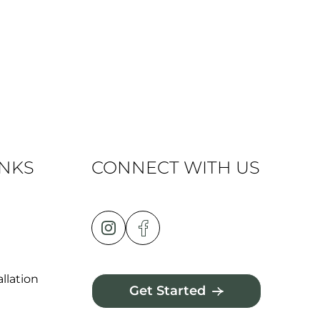
INKS
CONNECT WITH US
llation
Get Started