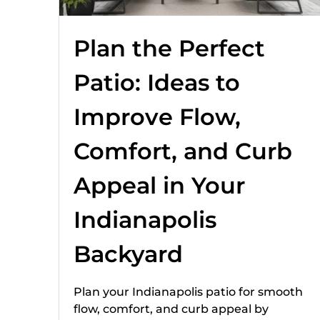
Plan the Perfect
Patio: Ideas to
Improve Flow,
Comfort, and Curb
Appeal in Your
Indianapolis
Backyard
Plan your Indianapolis patio for smooth
flow, comfort, and curb appeal by