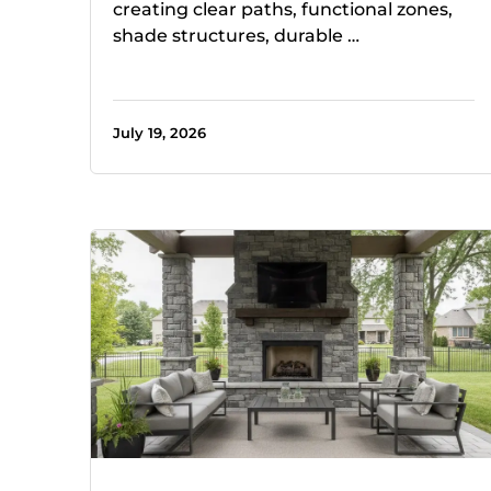
creating clear paths, functional zones,
shade structures, durable …
July 19, 2026