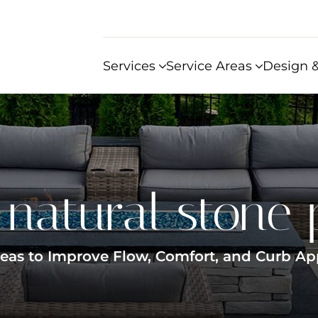
Services
Service Areas
Design &
:
natural stone 
Ideas to Improve Flow, Comfort, and Curb Ap