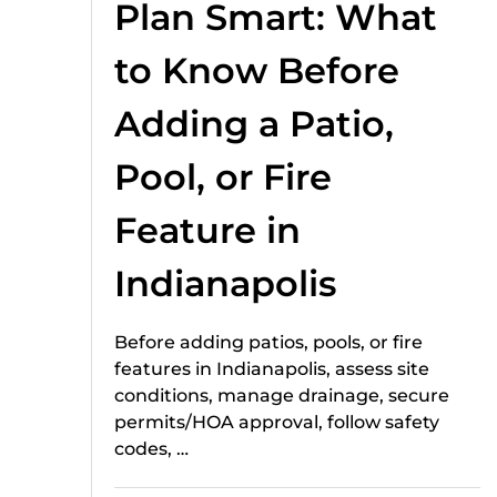
Plan Smart: What
to Know Before
Adding a Patio,
Pool, or Fire
Feature in
Indianapolis
Before adding patios, pools, or fire
features in Indianapolis, assess site
conditions, manage drainage, secure
permits/HOA approval, follow safety
codes, …