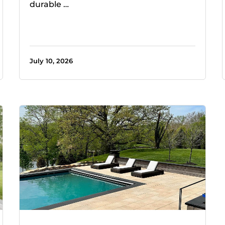
durable …
July 10, 2026