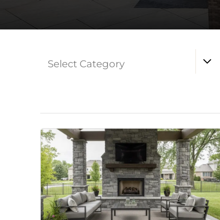
Select Category