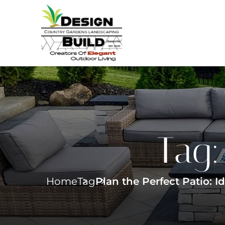
Tag
Home
Tag
Plan the Perfect Patio: 