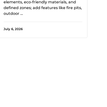
elements, eco-friendly materials, and
defined zones; add features like fire pits,
outdoor …
July 6, 2026