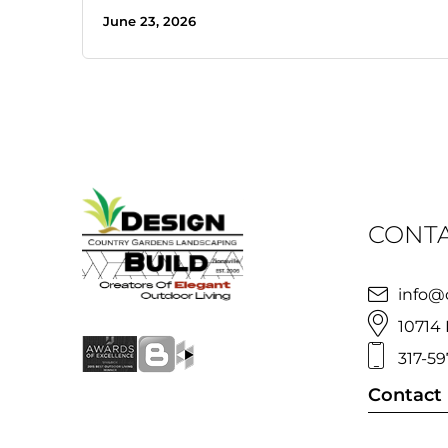
June 23, 2026
CONTA
info@
10714 
317-59
Contact