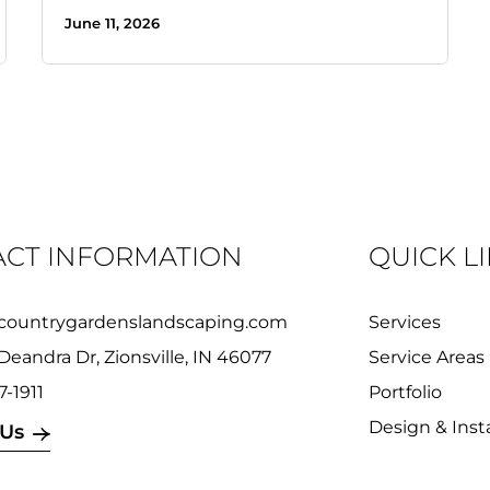
June 11, 2026
CT INFORMATION
QUICK L
countrygardenslandscaping.com
Services
Deandra Dr, Zionsville, IN 46077
Service Areas
7-1911
Portfolio
Design & Insta
 Us