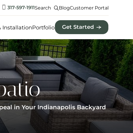
317-597-1911
Search
Blog
Customer Portal
Get Started
 Installation
Portfolio
patio
peal in Your Indianapolis Backyard