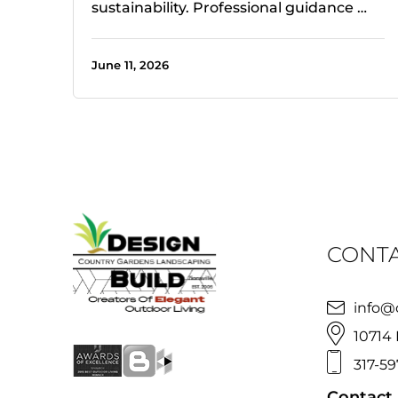
sustainability. Professional guidance …
June 11, 2026
CONTA
info@
10714 
317-59
Contact