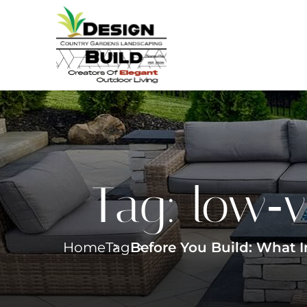
Tag:
low‑v
Home
Tag
Before You Build: What 