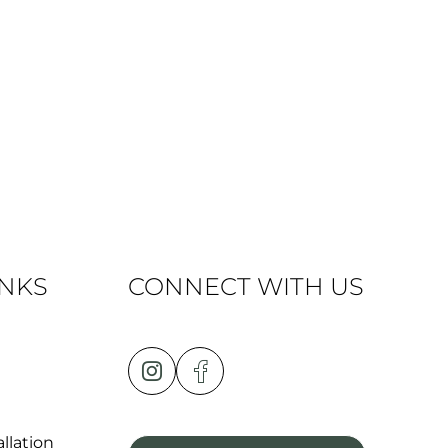
INKS
CONNECT WITH US
llation