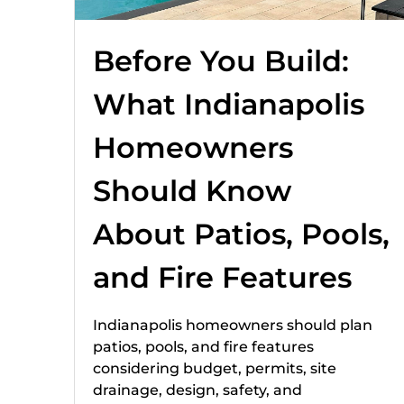
Before You Build:
What Indianapolis
Homeowners
Should Know
About Patios, Pools,
and Fire Features
Indianapolis homeowners should plan
patios, pools, and fire features
considering budget, permits, site
drainage, design, safety, and