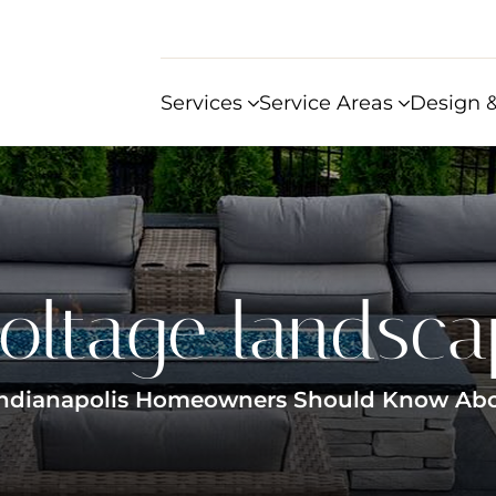
Services
Service Areas
Design &
oltage landsca
Indianapolis Homeowners Should Know About