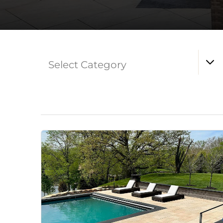
Select Category