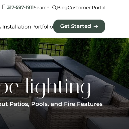
317-597-1911
Search
Blog
Customer Portal
Get Started
 Installation
Portfolio
pe lighting
 Patios, Pools, and Fire Features