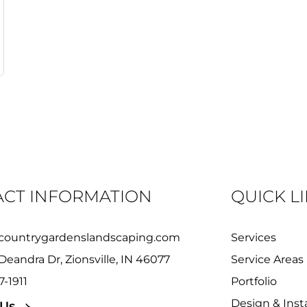
CT INFORMATION
QUICK L
countrygardenslandscaping.com
Services
Deandra Dr, Zionsville, IN 46077
Service Areas
7-1911
Portfolio
Design & Insta
 Us