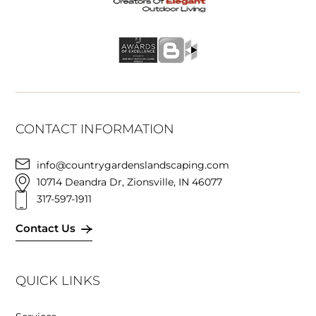
CONTACT INFORMATION
info@countrygardenslandscaping.com
10714 Deandra Dr, Zionsville, IN 46077
317-597-1911
Contact Us
QUICK LINKS