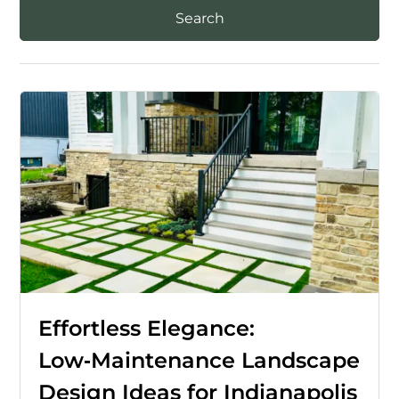
Effortless Elegance:
Low‑Maintenance Landscape
Design Ideas for Indianapolis