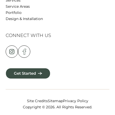
Services
Service Areas
Portfolio
Design & Installation
CONNECT WITH US
Get Started
Site Credits
Sitemap
Privacy Policy
Copyright © 2026. All Rights Reserved.