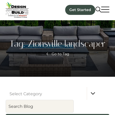
Get Started
Tag:
Zionsville landscaper
Go to Tag
Select Category