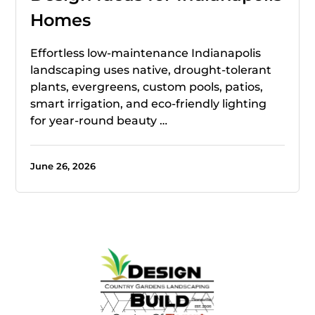
Homes
Effortless low-maintenance Indianapolis
landscaping uses native, drought-tolerant
plants, evergreens, custom pools, patios,
smart irrigation, and eco-friendly lighting
for year-round beauty …
June 26, 2026