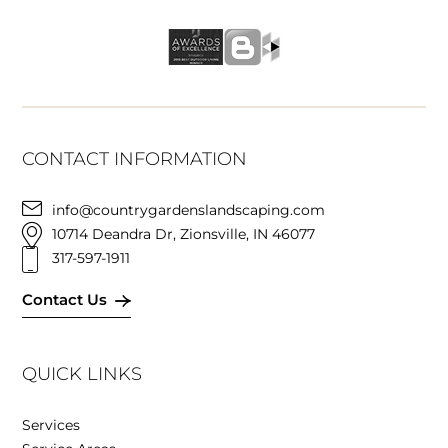
CONTACT INFORMATION
info@countrygardenslandscaping.com
10714 Deandra Dr, Zionsville, IN 46077
317-597-1911
Contact Us
QUICK LINKS
Services