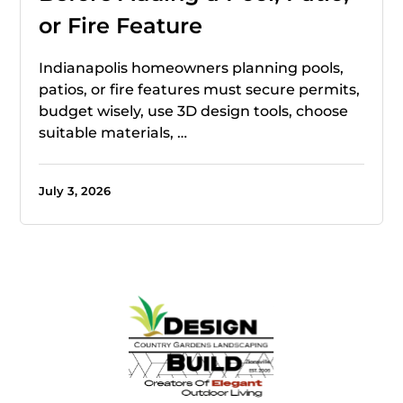
or Fire Feature
Indianapolis homeowners planning pools,
patios, or fire features must secure permits,
budget wisely, use 3D design tools, choose
suitable materials, …
July 3, 2026