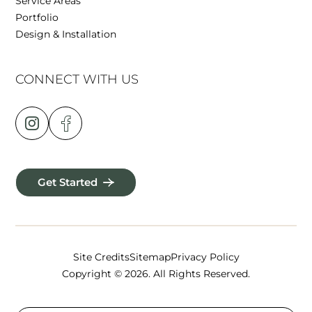
Service Areas
Portfolio
Design & Installation
CONNECT WITH US
Get Started
Site Credits
Sitemap
Privacy Policy
Copyright © 2026. All Rights Reserved.