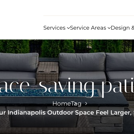
Services
Service Areas
Design &
ace-saving pat
Home
Tag
ur Indianapolis Outdoor Space Feel Larger