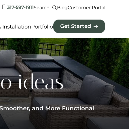
317-597-1911
Search
Blog
Customer Portal
Get Started
 Installation
Portfolio
io ideas
, Smoother, and More Functional