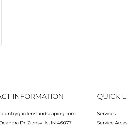
CT INFORMATION
QUICK L
countrygardenslandscaping.com
Services
Deandra Dr, Zionsville, IN 46077
Service Areas