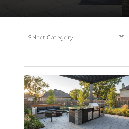
Select Category