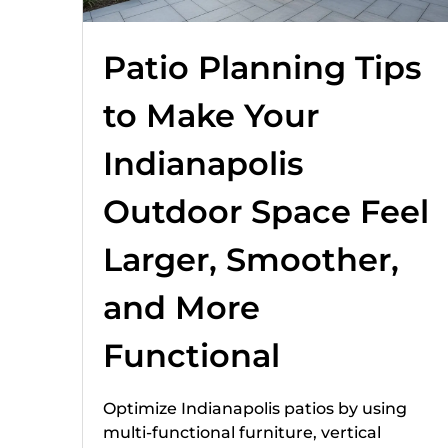
Patio Planning Tips
to Make Your
Indianapolis
Outdoor Space Feel
Larger, Smoother,
and More
Functional
Optimize Indianapolis patios by using
multi-functional furniture, vertical