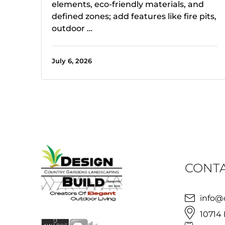
elements, eco-friendly materials, and
defined zones; add features like fire pits,
outdoor …
July 6, 2026
CONTA
info@
10714 