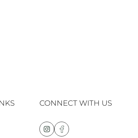
INKS
CONNECT WITH US