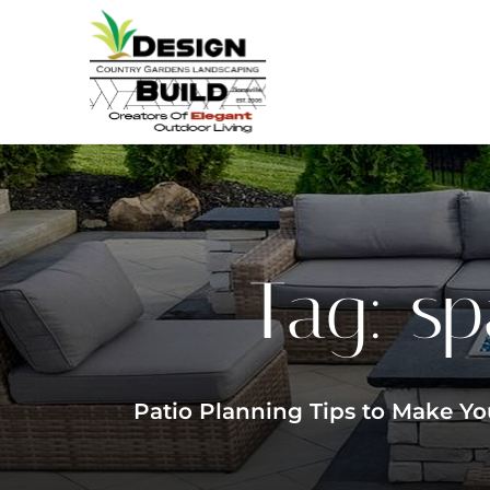
Tag:
sp
Patio Planning Tips to Make Yo