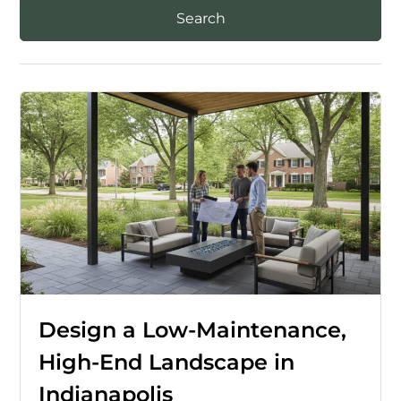
Design a Low-Maintenance,
High-End Landscape in
Indianapolis