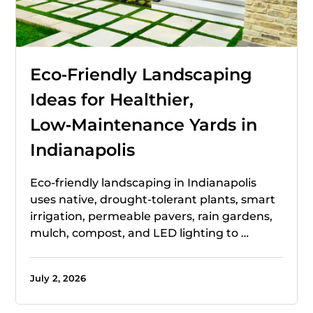
Eco‑Friendly Landscaping
Ideas for Healthier,
Low‑Maintenance Yards in
Indianapolis
Eco-friendly landscaping in Indianapolis
uses native, drought-tolerant plants, smart
irrigation, permeable pavers, rain gardens,
mulch, compost, and LED lighting to …
July 2, 2026