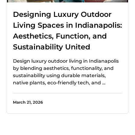
Designing Luxury Outdoor
Living Spaces in Indianapolis:
Aesthetics, Function, and
Sustainability United
Design luxury outdoor living in Indianapolis
by blending aesthetics, functionality, and
sustainability using durable materials,
native plants, eco-friendly tech, and …
March 21, 2026