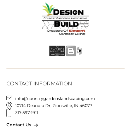
CONTACT INFORMATION
info@countrygardenslandscaping.com
10714 Deandra Dr, Zionsville, IN 46077
317-597-1911
Contact Us