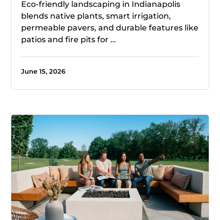
Eco-friendly landscaping in Indianapolis
blends native plants, smart irrigation,
permeable pavers, and durable features like
patios and fire pits for …
June 15, 2026