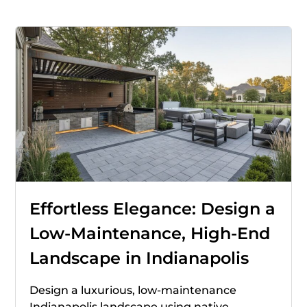
Effortless Elegance: Design a
Low-Maintenance, High-End
Landscape in Indianapolis
Design a luxurious, low-maintenance
Indianapolis landscape using native,