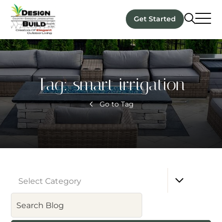
Get Started
Tag:
smart irrigation
Go to Tag
Select Category