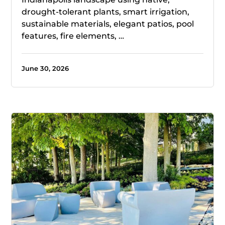
drought-tolerant plants, smart irrigation,
sustainable materials, elegant patios, pool
features, fire elements, …
June 30, 2026