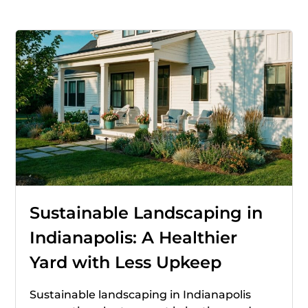
Sustainable Landscaping in
Indianapolis: A Healthier
Yard with Less Upkeep
Sustainable landscaping in Indianapolis