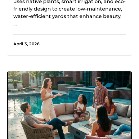
uses native plants, smart irrigation, and eco-
friendly design to create low-maintenance,
water-efficient yards that enhance beauty,
…
April 3, 2026