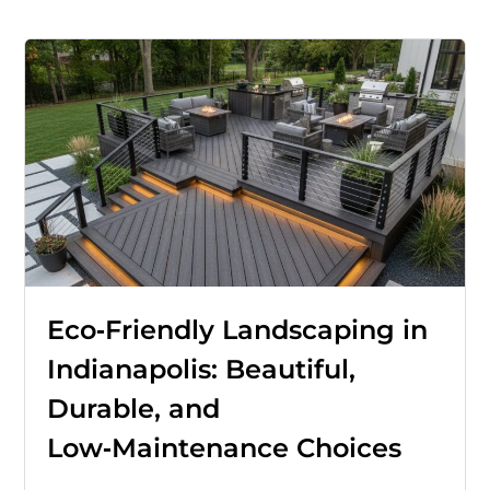
Eco‑Friendly Landscaping in
Indianapolis: Beautiful,
Durable, and
Low‑Maintenance Choices