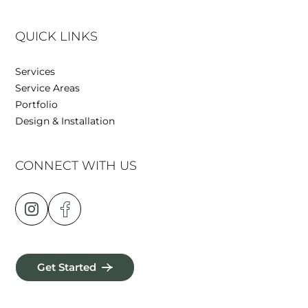
QUICK LINKS
Services
Service Areas
Portfolio
Design & Installation
CONNECT WITH US
Get Started