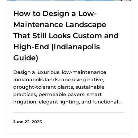
How to Design a Low-
Maintenance Landscape
That Still Looks Custom and
High-End (Indianapolis
Guide)
Design a luxurious, low-maintenance
Indianapolis landscape using native,
drought-tolerant plants, sustainable
practices, permeable pavers, smart
irrigation, elegant lighting, and functional …
June 22, 2026