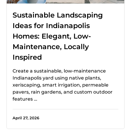
Sustainable Landscaping
Ideas for Indianapolis
Homes: Elegant, Low-
Maintenance, Locally
Inspired
Create a sustainable, low-maintenance
Indianapolis yard using native plants,
xeriscaping, smart irrigation, permeable
pavers, rain gardens, and custom outdoor
features …
April 27, 2026