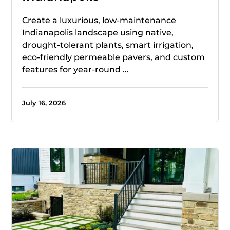
Create a luxurious, low-maintenance
Indianapolis landscape using native,
drought-tolerant plants, smart irrigation,
eco-friendly permeable pavers, and custom
features for year-round …
July 16, 2026