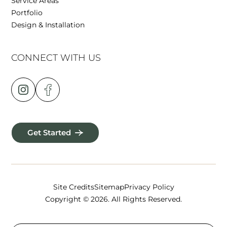
Service Areas
Portfolio
Design & Installation
CONNECT WITH US
Get Started
Site Credits
Sitemap
Privacy Policy
Copyright © 2026. All Rights Reserved.