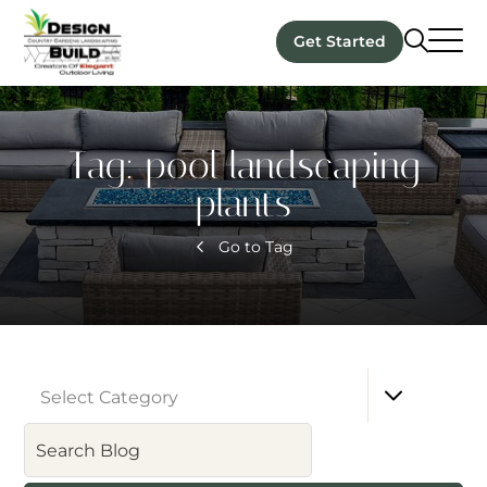
Get Started
Tag:
pool landscaping
plants
Go to Tag
Select Category