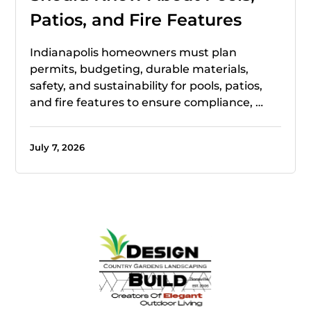
Patios, and Fire Features
Indianapolis homeowners must plan
permits, budgeting, durable materials,
safety, and sustainability for pools, patios,
and fire features to ensure compliance, …
July 7, 2026