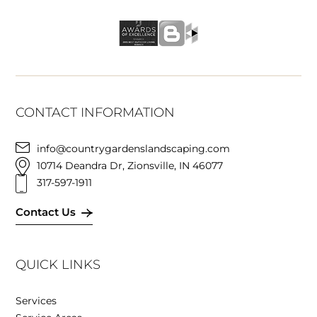
CONTACT INFORMATION
info@countrygardenslandscaping.com
10714 Deandra Dr, Zionsville, IN 46077
317-597-1911
Contact Us
QUICK LINKS
Services