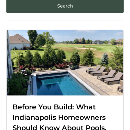
Before You Build: What
Indianapolis Homeowners
Should Know About Pools,