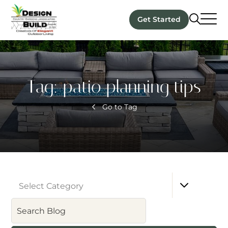
Get Started
Tag:
patio planning tips
Go to Tag
Select Category