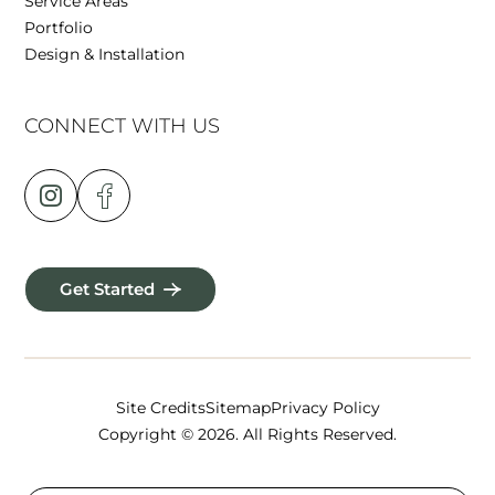
Service Areas
Portfolio
Design & Installation
CONNECT WITH US
Get Started
Site Credits
Sitemap
Privacy Policy
Copyright © 2026. All Rights Reserved.