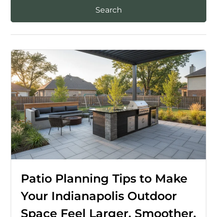
Patio Planning Tips to Make
Your Indianapolis Outdoor
Space Feel Larger, Smoother,