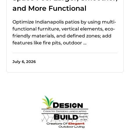
and More Functional
Optimize Indianapolis patios by using multi-
functional furniture, vertical elements, eco-
friendly materials, and defined zones; add
features like fire pits, outdoor …
July 6, 2026