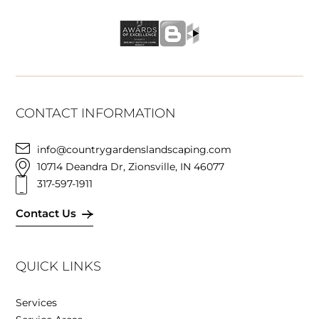
CONTACT INFORMATION
info@countrygardenslandscaping.com
10714 Deandra Dr, Zionsville, IN 46077
317-597-1911
Contact Us
QUICK LINKS
Services