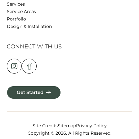
Services
Service Areas
Portfolio
Design & Installation
CONNECT WITH US
Get Started
Site Credits
Sitemap
Privacy Policy
Copyright © 2026. All Rights Reserved.