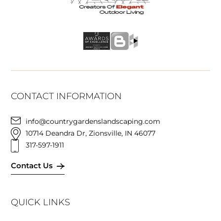
CONTACT INFORMATION
info@countrygardenslandscaping.com
10714 Deandra Dr, Zionsville, IN 46077
317-597-1911
Contact Us
QUICK LINKS