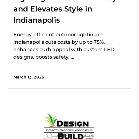
and Elevates Style in
Indianapolis
Energy-efficient outdoor lighting in
Indianapolis cuts costs by up to 75%,
enhances curb appeal with custom LED
designs, boosts safety, …
March 13, 2026