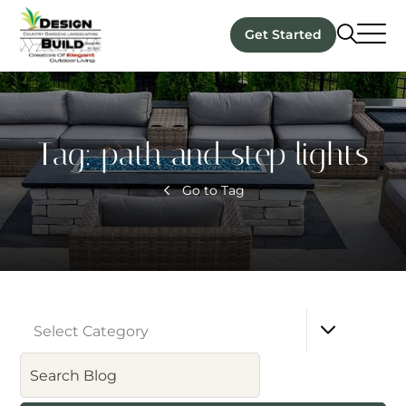
Get Started
Tag:
path and step lights
Go to Tag
Select Category