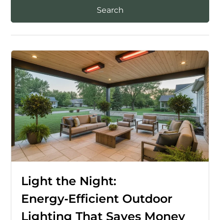
Light the Night:
Energy‑Efficient Outdoor
Lighting That Saves Money