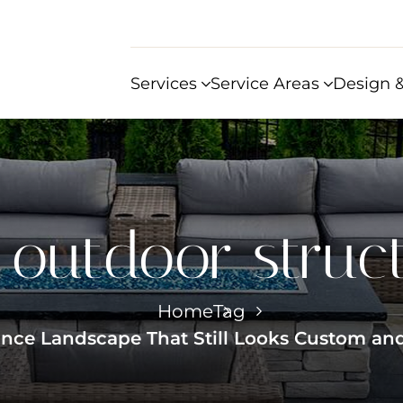
Services
Service Areas
Design &
:
outdoor struc
Home
Tag
ce Landscape That Still Looks Custom and