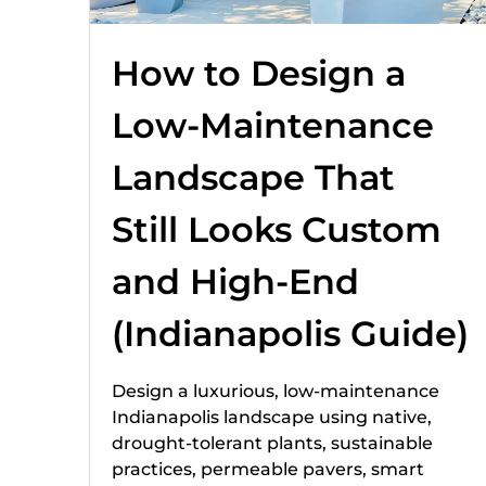
How to Design a
Low-Maintenance
Landscape That
Still Looks Custom
and High-End
(Indianapolis Guide)
Design a luxurious, low-maintenance
Indianapolis landscape using native,
drought-tolerant plants, sustainable
practices, permeable pavers, smart