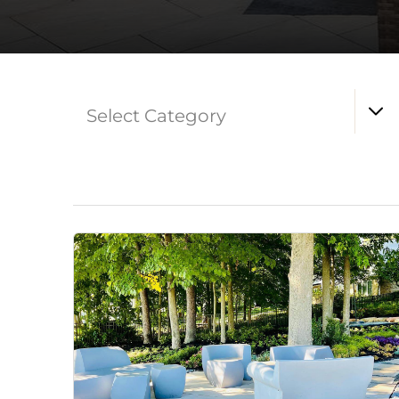
Select Category