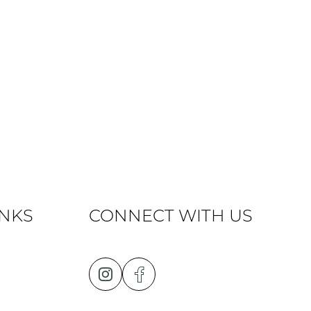
INKS
CONNECT WITH US