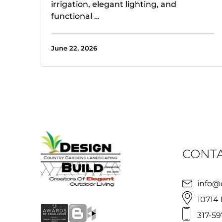
irrigation, elegant lighting, and
functional …
June 22, 2026
CONTA
info@
10714 
317-59