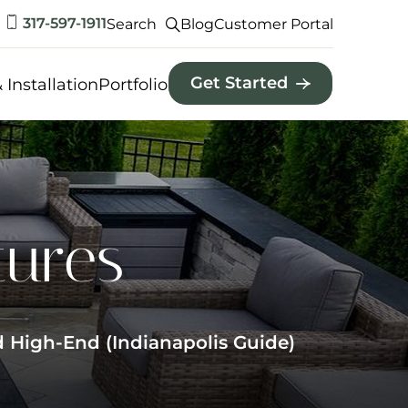
317-597-1911
Search
Blog
Customer Portal
Get Started
 Installation
Portfolio
tures
 High-End (Indianapolis Guide)