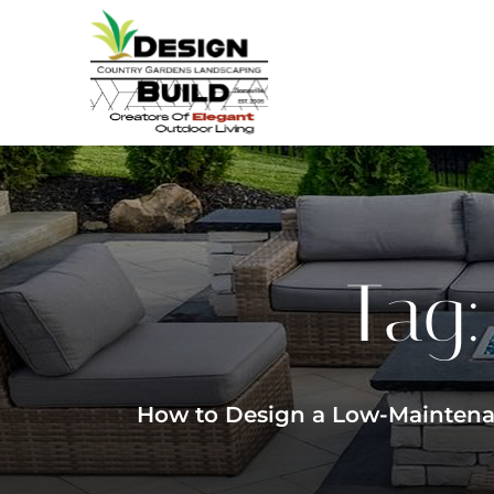
Tag
How to Design a Low-Maintenan