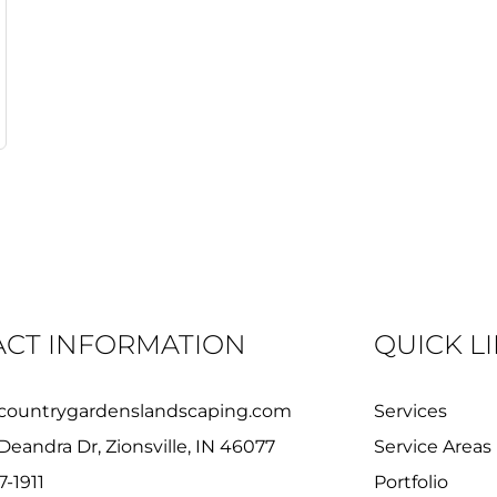
CT INFORMATION
QUICK L
countrygardenslandscaping.com
Services
Deandra Dr, Zionsville, IN 46077
Service Areas
7-1911
Portfolio