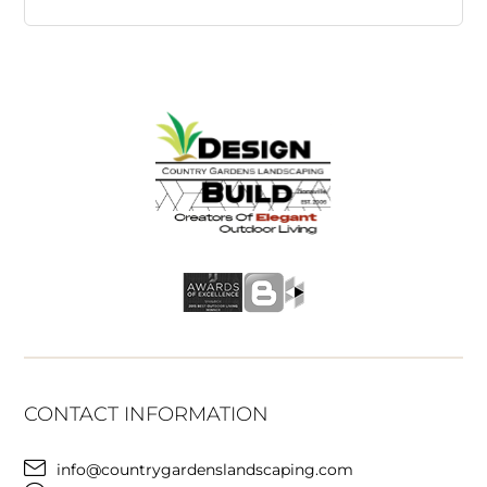
CONTACT INFORMATION
info@countrygardenslandscaping.com