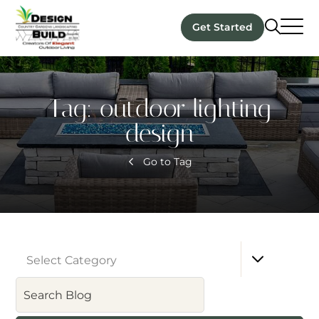
Get Started
Tag:
outdoor lighting
design
Go to Tag
Select Category