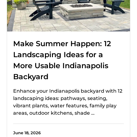
Make Summer Happen: 12
Landscaping Ideas for a
More Usable Indianapolis
Backyard
Enhance your Indianapolis backyard with 12
landscaping ideas: pathways, seating,
vibrant plants, water features, family play
areas, outdoor kitchens, shade …
June 18, 2026