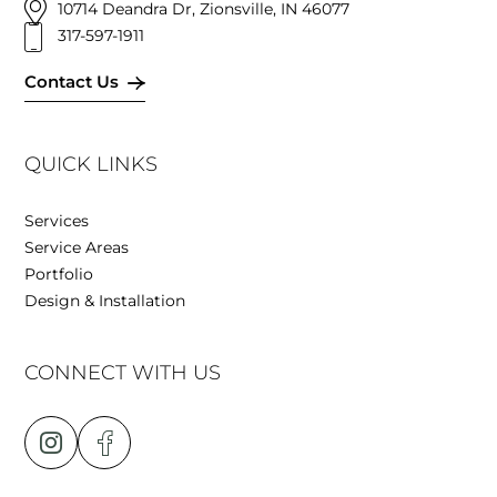
10714 Deandra Dr, Zionsville, IN 46077
317-597-1911
Contact Us
QUICK LINKS
Services
Service Areas
Portfolio
Design & Installation
CONNECT WITH US