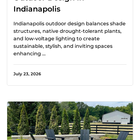
Indianapolis
Indianapolis outdoor design balances shade
structures, native drought-tolerant plants,
and low-voltage lighting to create
sustainable, stylish, and inviting spaces
enhancing …
July 23, 2026