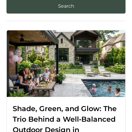
Shade, Green, and Glow: The
Trio Behind a Well‑Balanced
Outdoor Design in