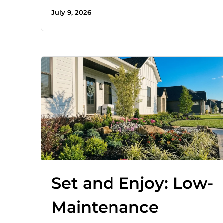
July 9, 2026
Set and Enjoy: Low-
Maintenance