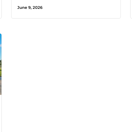
June 9, 2026