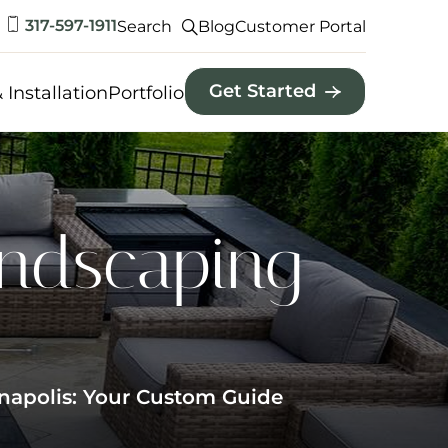
317-597-1911
Search
Blog
Customer Portal
Get Started
 Installation
Portfolio
andscaping
napolis: Your Custom Guide