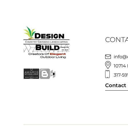
CONTA
info@
10714 
317-59
Contact