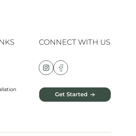
INKS
CONNECT WITH US
llation
Get Started