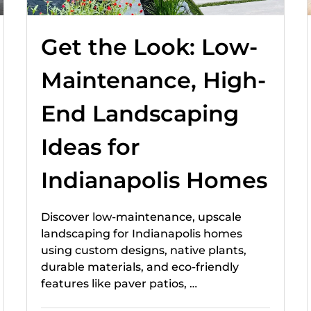
Get the Look: Low-
Maintenance, High-
End Landscaping
Ideas for
Indianapolis Homes
Discover low-maintenance, upscale
landscaping for Indianapolis homes
using custom designs, native plants,
durable materials, and eco-friendly
features like paver patios, …