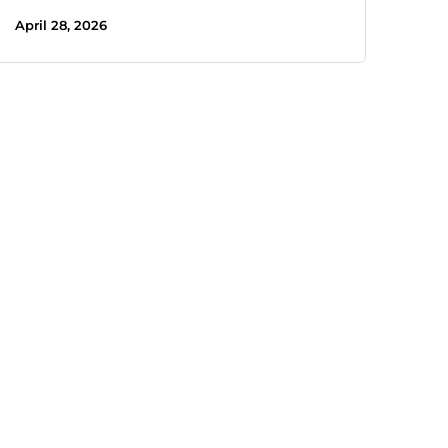
April 28, 2026