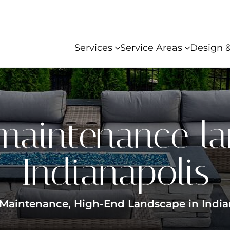
Services
Service Areas
Design &
maintenance l
Indianapolis
Maintenance, High-End Landscape in India