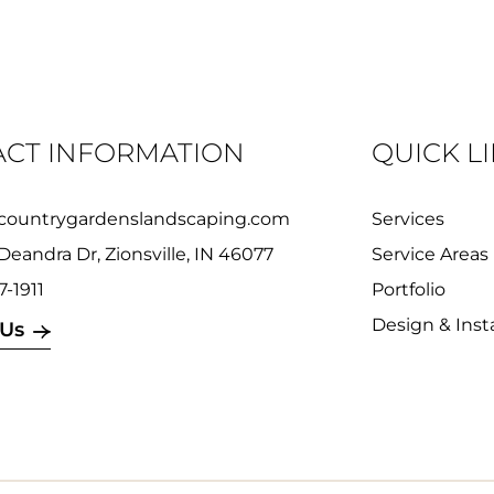
CT INFORMATION
QUICK L
countrygardenslandscaping.com
Services
Deandra Dr, Zionsville, IN 46077
Service Areas
7-1911
Portfolio
Design & Insta
 Us