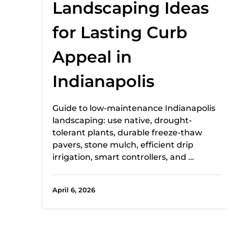
Landscaping Ideas
for Lasting Curb
Appeal in
Indianapolis
Guide to low-maintenance Indianapolis
landscaping: use native, drought-
tolerant plants, durable freeze-thaw
pavers, stone mulch, efficient drip
irrigation, smart controllers, and …
April 6, 2026