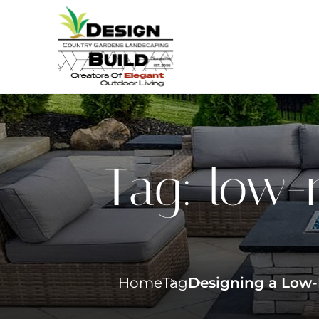
Tag:
low-
Home
Tag
Designing a Low-