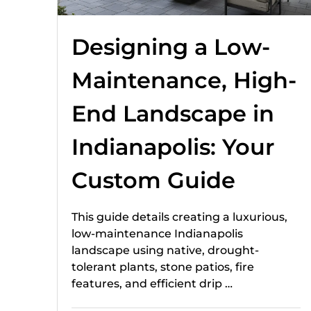
Designing a Low-
Maintenance, High-
End Landscape in
Indianapolis: Your
Custom Guide
This guide details creating a luxurious,
low-maintenance Indianapolis
landscape using native, drought-
tolerant plants, stone patios, fire
features, and efficient drip …