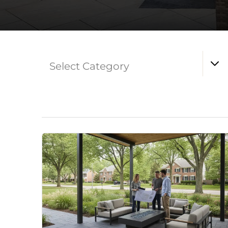
Select Category