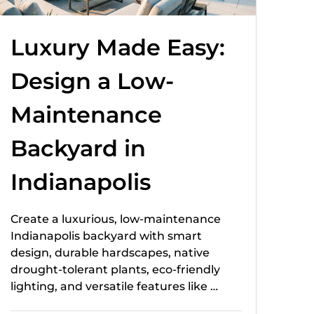
Luxury Made Easy:
Design a Low-
Maintenance
Backyard in
Indianapolis
Create a luxurious, low-maintenance
Indianapolis backyard with smart
design, durable hardscapes, native
drought-tolerant plants, eco-friendly
lighting, and versatile features like …