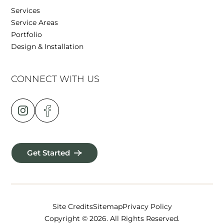
Services
Service Areas
Portfolio
Design & Installation
CONNECT WITH US
Get Started
Site Credits
Sitemap
Privacy Policy
Copyright © 2026. All Rights Reserved.