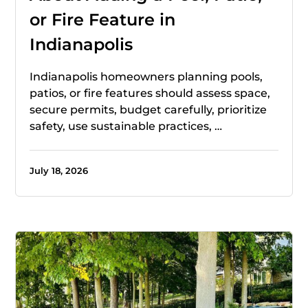
or Fire Feature in
Indianapolis
Indianapolis homeowners planning pools,
patios, or fire features should assess space,
secure permits, budget carefully, prioritize
safety, use sustainable practices, …
July 18, 2026