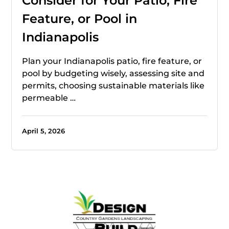
Consider for Your Patio, Fire
Feature, or Pool in
Indianapolis
Plan your Indianapolis patio, fire feature, or
pool by budgeting wisely, assessing site and
permits, choosing sustainable materials like
permeable …
April 5, 2026