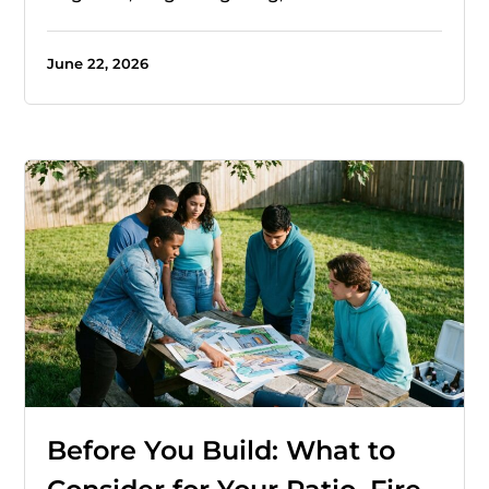
June 22, 2026
Before You Build: What to