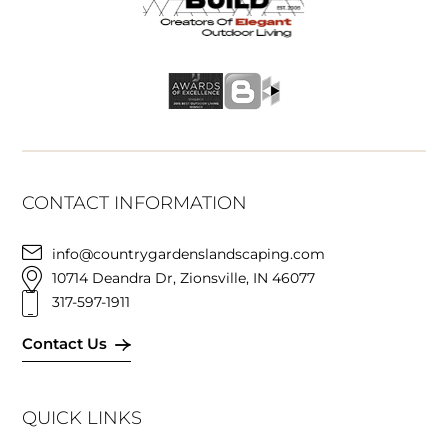
CONTACT INFORMATION
info@countrygardenslandscaping.com
10714 Deandra Dr, Zionsville, IN 46077
317-597-1911
Contact Us
QUICK LINKS