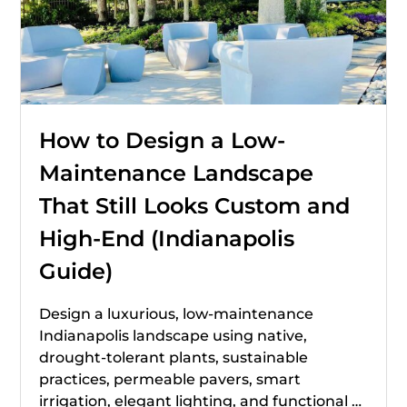
How to Design a Low-
Maintenance Landscape
That Still Looks Custom and
High-End (Indianapolis
Guide)
Design a luxurious, low-maintenance
Indianapolis landscape using native,
drought-tolerant plants, sustainable
practices, permeable pavers, smart
irrigation, elegant lighting, and functional …