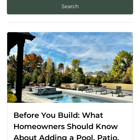
Before You Build: What
Homeowners Should Know
About Adding a Pool, Patio,