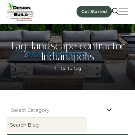
Get Started
Tag:
landscape contractor
Indianapolis
Go to Tag
Select Category