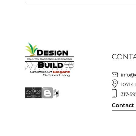
CONTA
info@
10714 
317-59
Contact