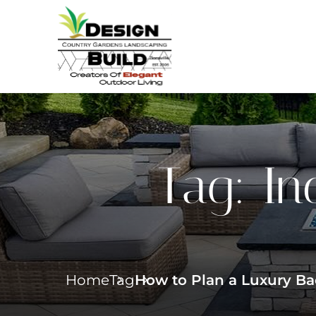
Tag:
In
Home
Tag
How to Plan a Luxury Bac