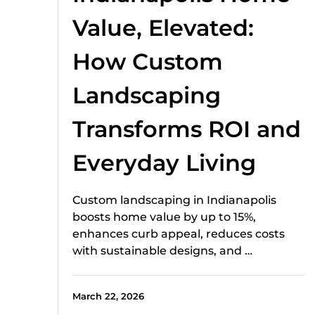
Value, Elevated:
How Custom
Landscaping
Transforms ROI and
Everyday Living
Custom landscaping in Indianapolis
boosts home value by up to 15%,
enhances curb appeal, reduces costs
with sustainable designs, and …
March 22, 2026