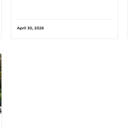
April 30, 2026