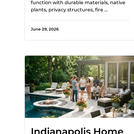
function with durable materials, native
plants, privacy structures, fire …
June 29, 2026
Indianapolis Home