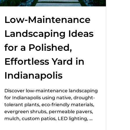
Low-Maintenance
Landscaping Ideas
for a Polished,
Effortless Yard in
Indianapolis
Discover low-maintenance landscaping
for Indianapolis using native, drought-
tolerant plants, eco-friendly materials,
evergreen shrubs, permeable pavers,
mulch, custom patios, LED lighting, …