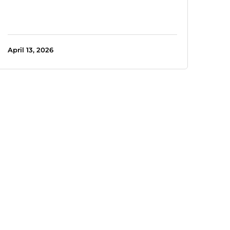
April 13, 2026