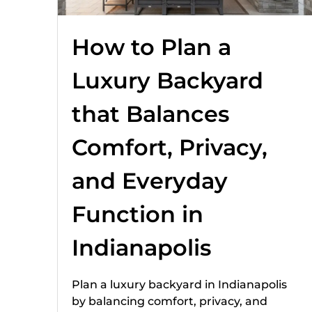
How to Plan a
Luxury Backyard
that Balances
Comfort, Privacy,
and Everyday
Function in
Indianapolis
Plan a luxury backyard in Indianapolis
by balancing comfort, privacy, and