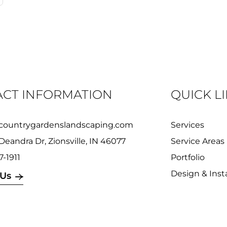
CT INFORMATION
QUICK L
countrygardenslandscaping.com
Services
Deandra Dr, Zionsville, IN 46077
Service Areas
7-1911
Portfolio
Design & Insta
 Us