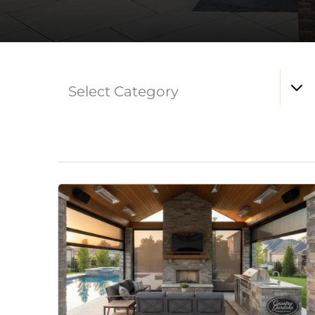
Select Category