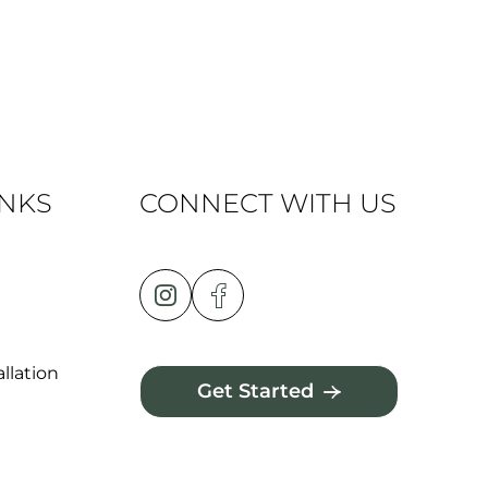
INKS
CONNECT WITH US
llation
Get Started