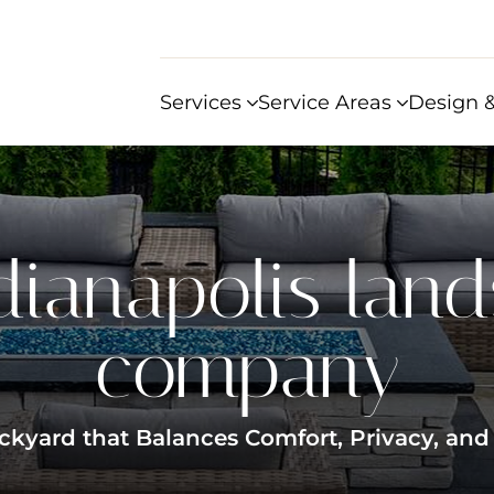
Services
Service Areas
Design &
dianapolis lan
company
kyard that Balances Comfort, Privacy, and