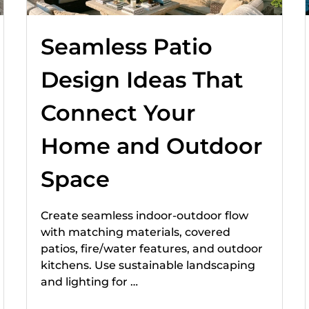
Seamless Patio
Design Ideas That
Connect Your
Home and Outdoor
Space
Create seamless indoor-outdoor flow
with matching materials, covered
patios, fire/water features, and outdoor
kitchens. Use sustainable landscaping
and lighting for …