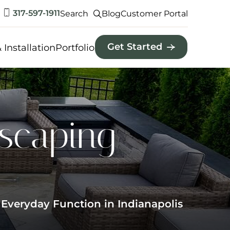
317-597-1911
Search
Blog
Customer Portal
Get Started
 Installation
Portfolio
dscaping
 Everyday Function in Indianapolis