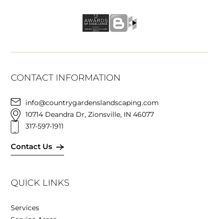
CONTACT INFORMATION
info@countrygardenslandscaping.com
10714 Deandra Dr, Zionsville, IN 46077
317-597-1911
Contact Us
QUICK LINKS
Services