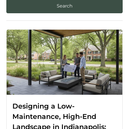
Designing a Low-
Maintenance, High-End
Landscape in Indianapolis: