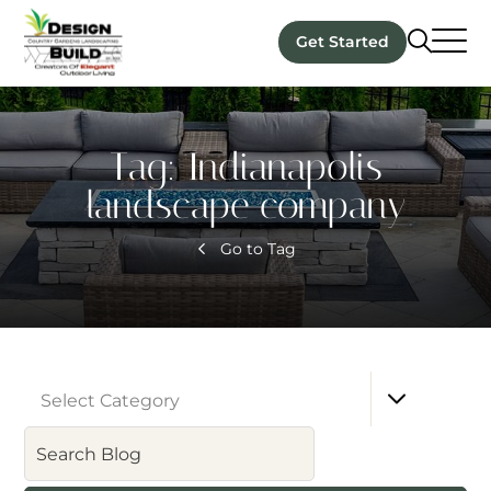
Get Started
Tag:
Indianapolis
landscape company
Go to Tag
Select Category