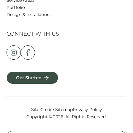
Service Areas
Portfolio
Design & Installation
CONNECT WITH US
Get Started
Site Credits
Sitemap
Privacy Policy
Copyright © 2026. All Rights Reserved.