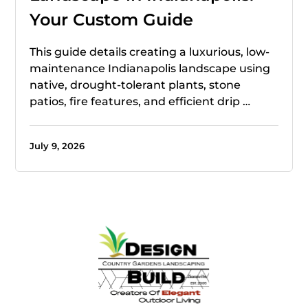
Your Custom Guide
This guide details creating a luxurious, low-
maintenance Indianapolis landscape using
native, drought-tolerant plants, stone
patios, fire features, and efficient drip …
July 9, 2026