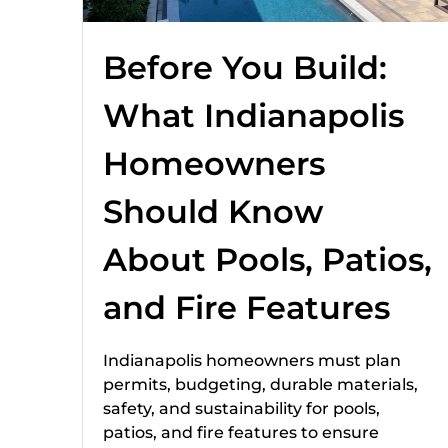
Before You Build:
What Indianapolis
Homeowners
Should Know
About Pools, Patios,
and Fire Features
Indianapolis homeowners must plan
permits, budgeting, durable materials,
safety, and sustainability for pools,
patios, and fire features to ensure