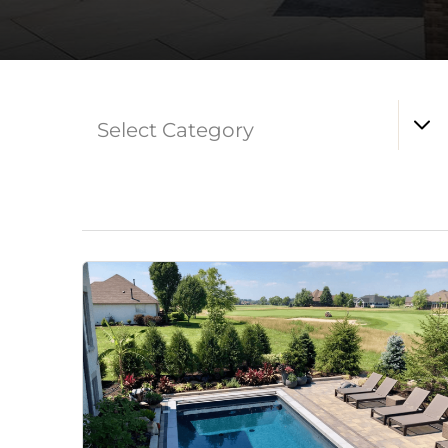
Select Category