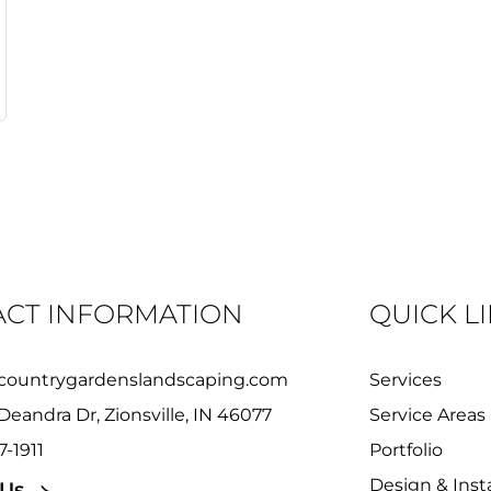
CT INFORMATION
QUICK L
countrygardenslandscaping.com
Services
Deandra Dr, Zionsville, IN 46077
Service Areas
7-1911
Portfolio
Design & Insta
 Us