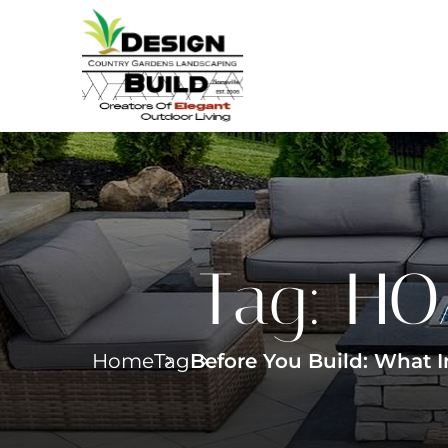
Tag:
HOA
Home
Tag
Before You Build: What 