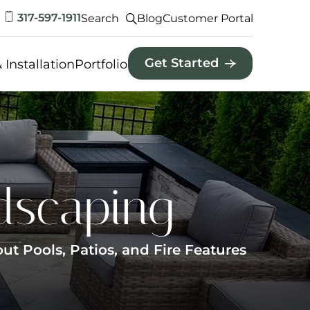
317-597-1911
Search
Blog
Customer Portal
Get Started
 Installation
Portfolio
dscaping
 Pools, Patios, and Fire Features