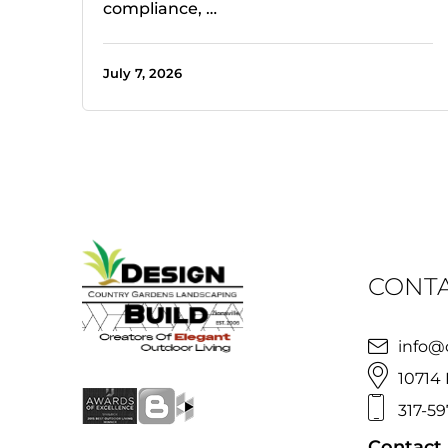
compliance, …
July 7, 2026
CONTA
info@
10714 
317-59
Contact