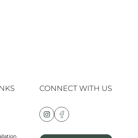
INKS
CONNECT WITH US
llation