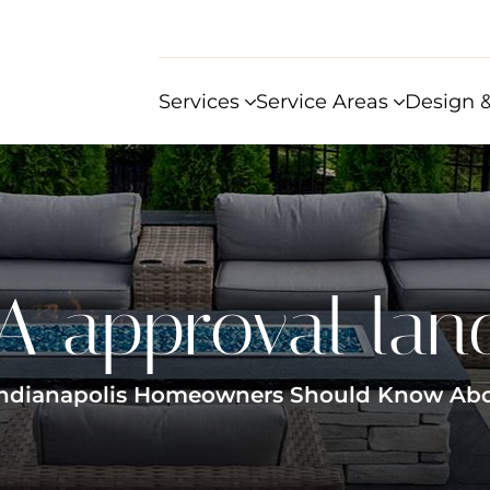
Services
Service Areas
Design &
 approval lan
Indianapolis Homeowners Should Know About