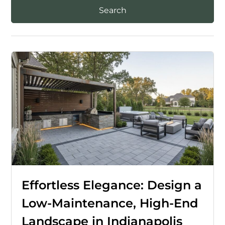
Effortless Elegance: Design a
Low-Maintenance, High-End
Landscape in Indianapolis