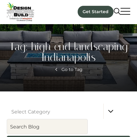
Get Started
Tag:
high end landscaping
Indianapolis
Go to Tag
Select Category