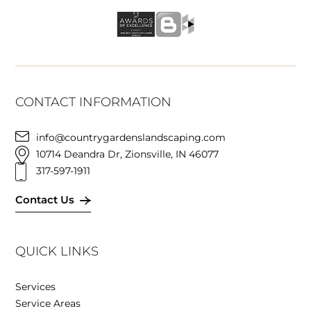
CONTACT INFORMATION
info@countrygardenslandscaping.com
10714 Deandra Dr, Zionsville, IN 46077
317-597-1911
Contact Us
QUICK LINKS
Services
Service Areas