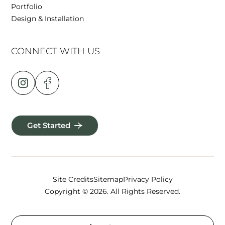
Portfolio
Design & Installation
CONNECT WITH US
Get Started
Site Credits
Sitemap
Privacy Policy
Copyright © 2026. All Rights Reserved.