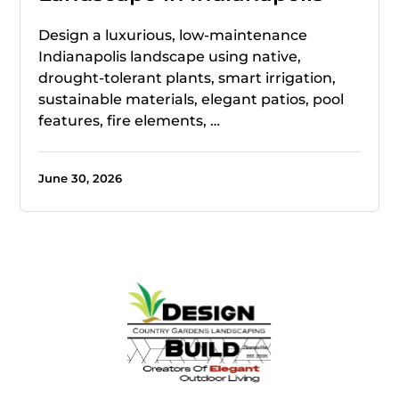
Design a luxurious, low-maintenance
Indianapolis landscape using native,
drought-tolerant plants, smart irrigation,
sustainable materials, elegant patios, pool
features, fire elements, …
June 30, 2026