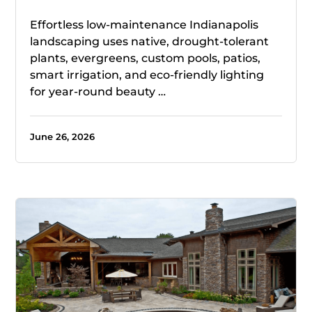
Effortless low-maintenance Indianapolis
landscaping uses native, drought-tolerant
plants, evergreens, custom pools, patios,
smart irrigation, and eco-friendly lighting
for year-round beauty …
June 26, 2026