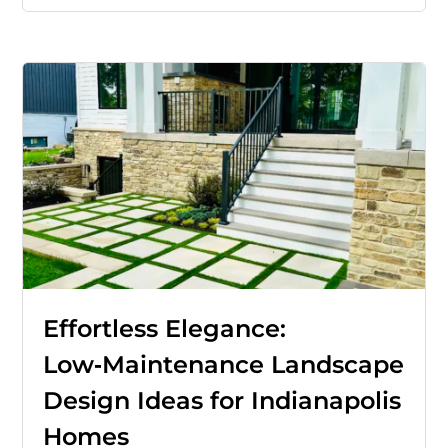
Effortless Elegance:
Low‑Maintenance Landscape
Design Ideas for Indianapolis
Homes