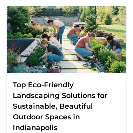
Top Eco-Friendly
Landscaping Solutions for
Sustainable, Beautiful
Outdoor Spaces in
Indianapolis