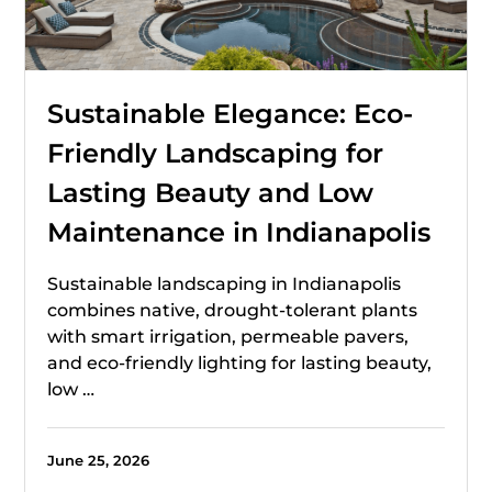
Sustainable Elegance: Eco-
Friendly Landscaping for
Lasting Beauty and Low
Maintenance in Indianapolis
Sustainable landscaping in Indianapolis
combines native, drought-tolerant plants
with smart irrigation, permeable pavers,
and eco-friendly lighting for lasting beauty,
low …
June 25, 2026