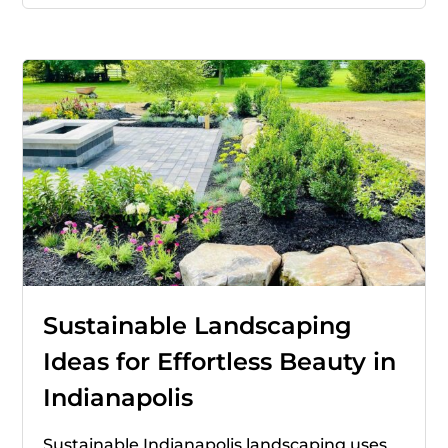
Sustainable Landscaping
Ideas for Effortless Beauty in
Indianapolis
Sustainable Indianapolis landscaping uses