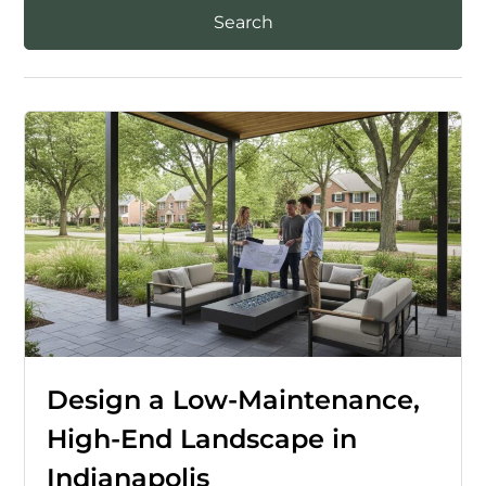
Design a Low-Maintenance,
High-End Landscape in
Indianapolis