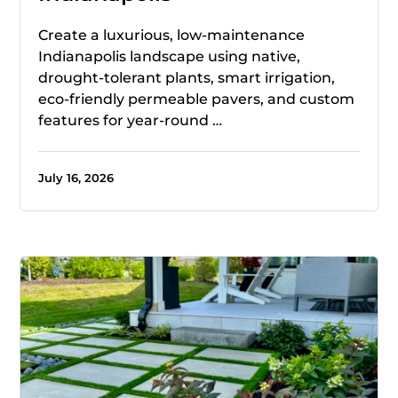
Create a luxurious, low-maintenance
Indianapolis landscape using native,
drought-tolerant plants, smart irrigation,
eco-friendly permeable pavers, and custom
features for year-round …
July 16, 2026