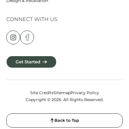
Design & Installation
CONNECT WITH US
Get Started
Site Credits
Sitemap
Privacy Policy
Copyright © 2026. All Rights Reserved.
Back to Top