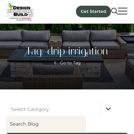
Get Started
Tag:
drip irrigation
Go to Tag
Select Category