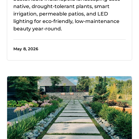
native, drought-tolerant plants, smart
irrigation, permeable patios, and LED
lighting for eco-friendly, low-maintenance
beauty year-round.
May 8, 2026