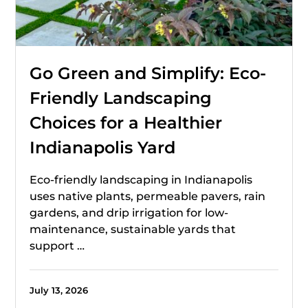
Go Green and Simplify: Eco-
Friendly Landscaping
Choices for a Healthier
Indianapolis Yard
Eco-friendly landscaping in Indianapolis
uses native plants, permeable pavers, rain
gardens, and drip irrigation for low-
maintenance, sustainable yards that
support …
July 13, 2026