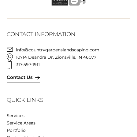
CONTACT INFORMATION
info@countrygardenslandscaping.com
10714 Deandra Dr, Zionsville, IN 46077
317-597-1911
Contact Us
QUICK LINKS
Services
Service Areas
Portfolio