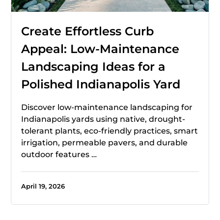
Create Effortless Curb
Appeal: Low-Maintenance
Landscaping Ideas for a
Polished Indianapolis Yard
Discover low-maintenance landscaping for
Indianapolis yards using native, drought-
tolerant plants, eco-friendly practices, smart
irrigation, permeable pavers, and durable
outdoor features …
April 19, 2026