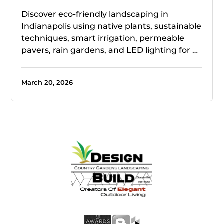
Discover eco-friendly landscaping in
Indianapolis using native plants, sustainable
techniques, smart irrigation, permeable
pavers, rain gardens, and LED lighting for …
March 20, 2026