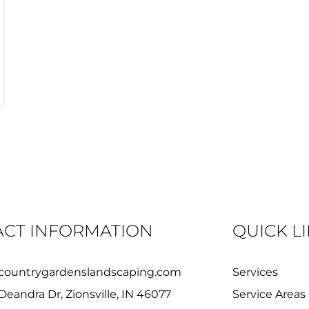
CT INFORMATION
QUICK L
countrygardenslandscaping.com
Services
Deandra Dr, Zionsville, IN 46077
Service Areas