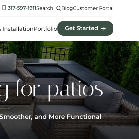
317-597-1911
Search
Blog
Customer Portal
Get Started
 Installation
Portfolio
 for patios
, Smoother, and More Functional