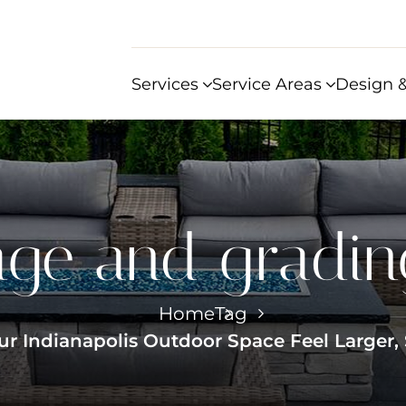
Services
Service Areas
Design &
age and grading
Home
Tag
ur Indianapolis Outdoor Space Feel Larger