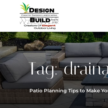
Tag:
drain
Patio Planning Tips to Make Yo