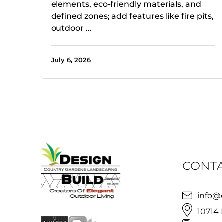
elements, eco-friendly materials, and
defined zones; add features like fire pits,
outdoor …
July 6, 2026
CONTA
info@
10714 