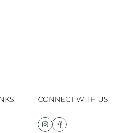
INKS
CONNECT WITH US