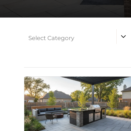
Select Category