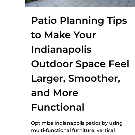
Patio Planning Tips
to Make Your
Indianapolis
Outdoor Space Feel
Larger, Smoother,
and More
Functional
Optimize Indianapolis patios by using
multi-functional furniture, vertical