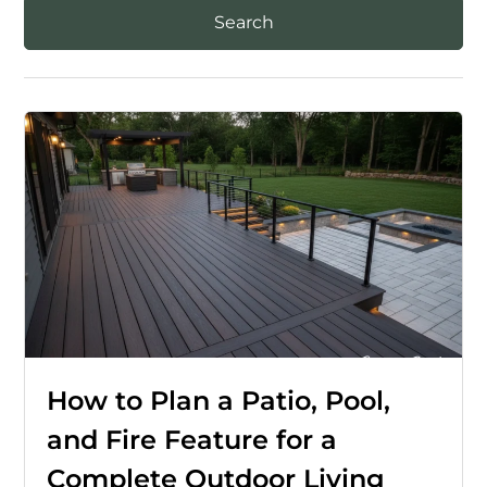
How to Plan a Patio, Pool,
and Fire Feature for a
Complete Outdoor Living