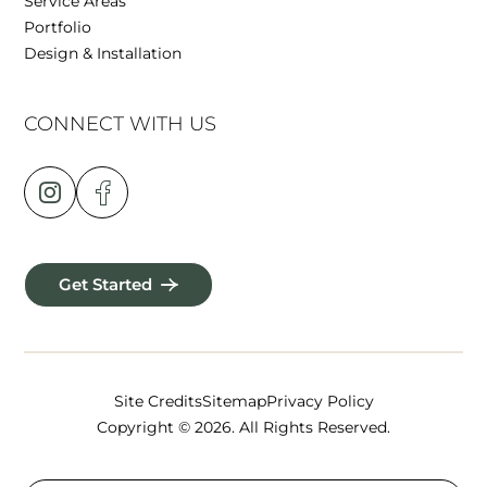
Service Areas
Portfolio
Design & Installation
CONNECT WITH US
Get Started
Site Credits
Sitemap
Privacy Policy
Copyright © 2026. All Rights Reserved.