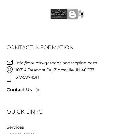
CONTACT INFORMATION
info@countrygardenslandscaping.com
10714 Deandra Dr, Zionsville, IN 46077
317-597-1911
Contact Us
QUICK LINKS
Services