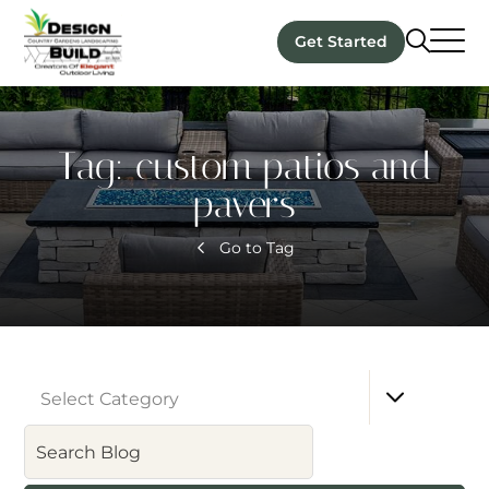
Get Started
Tag:
custom patios and
pavers
Go to Tag
Select Category