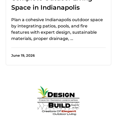
Space in Indianapolis
Plan a cohesive Indianapolis outdoor space
by integrating patios, pools, and fire
features with expert design, sustainable
materials, proper drainage, …
June 19, 2026