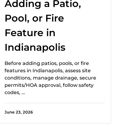
Adding a Patio,
Pool, or Fire
Feature in
Indianapolis
Before adding patios, pools, or fire
features in Indianapolis, assess site
conditions, manage drainage, secure
permits/HOA approval, follow safety
codes, …
June 23, 2026