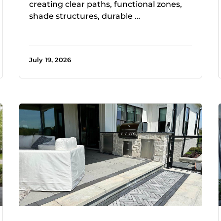
creating clear paths, functional zones,
shade structures, durable …
July 19, 2026