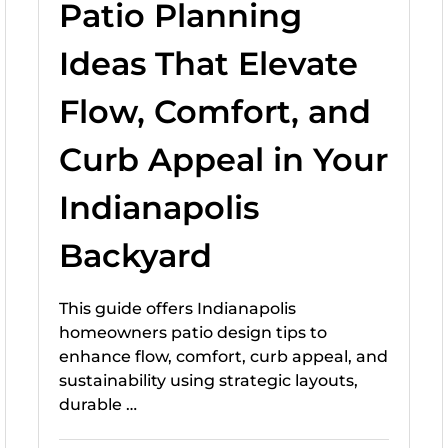
Patio Planning
Ideas That Elevate
Flow, Comfort, and
Curb Appeal in Your
Indianapolis
Backyard
This guide offers Indianapolis
homeowners patio design tips to
enhance flow, comfort, curb appeal, and
sustainability using strategic layouts,
durable …