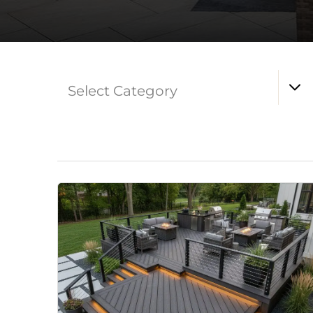
Select Category