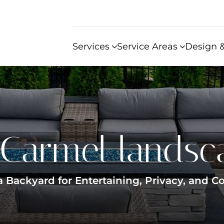
Services
Service Areas
Design &
Carmel landsc
 Backyard for Entertaining, Privacy, and Co