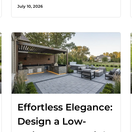
July 10, 2026
Effortless Elegance:
Design a Low-