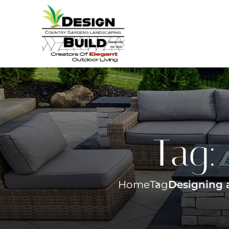
Tag:
Home
Tag
Designing a