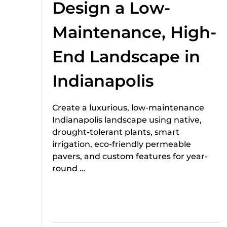
Design a Low-
Maintenance, High-
End Landscape in
Indianapolis
Create a luxurious, low-maintenance
Indianapolis landscape using native,
drought-tolerant plants, smart
irrigation, eco-friendly permeable
pavers, and custom features for year-
round …