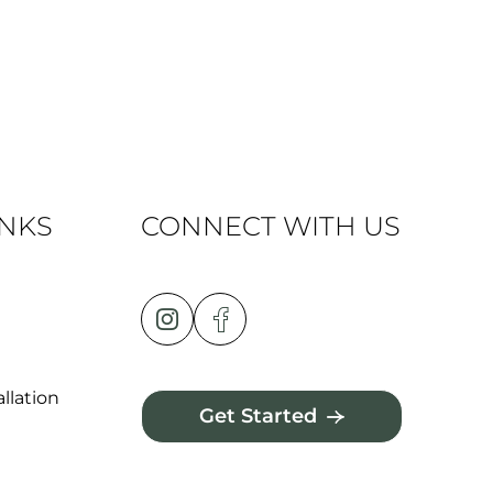
INKS
CONNECT WITH US
llation
Get Started