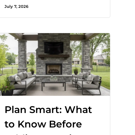
July 7, 2026
Plan Smart: What
to Know Before