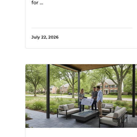
for …
July 22, 2026