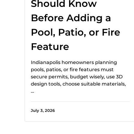
Should Know
Before Adding a
Pool, Patio, or Fire
Feature
Indianapolis homeowners planning
pools, patios, or fire features must
secure permits, budget wisely, use 3D
design tools, choose suitable materials,
…
July 3, 2026