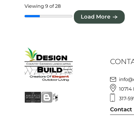
Viewing 9 of 28
Load More
CONTA
info@
10714 
317-59
Contact