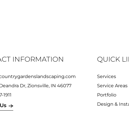
CT INFORMATION
QUICK L
countrygardenslandscaping.com
Services
Deandra Dr, Zionsville, IN 46077
Service Areas
7-1911
Portfolio
Design & Insta
 Us