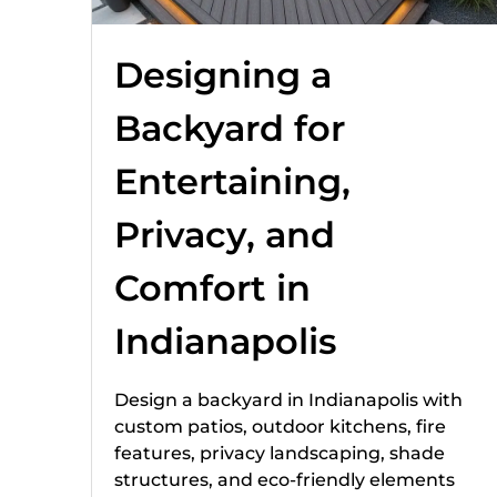
Designing a
Backyard for
Entertaining,
Privacy, and
Comfort in
Indianapolis
Design a backyard in Indianapolis with
custom patios, outdoor kitchens, fire
features, privacy landscaping, shade
structures, and eco-friendly elements