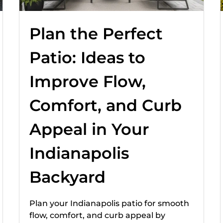
Plan the Perfect
Patio: Ideas to
Improve Flow,
Comfort, and Curb
Appeal in Your
Indianapolis
Backyard
Plan your Indianapolis patio for smooth
flow, comfort, and curb appeal by