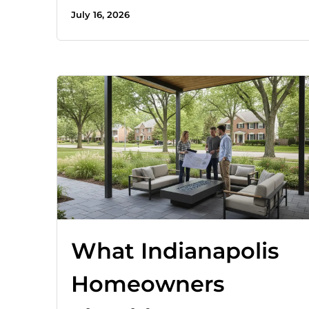
July 16, 2026
What Indianapolis
Homeowners