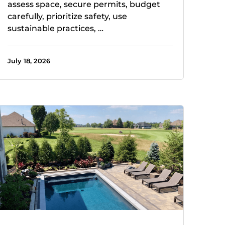
assess space, secure permits, budget
carefully, prioritize safety, use
sustainable practices, …
July 18, 2026