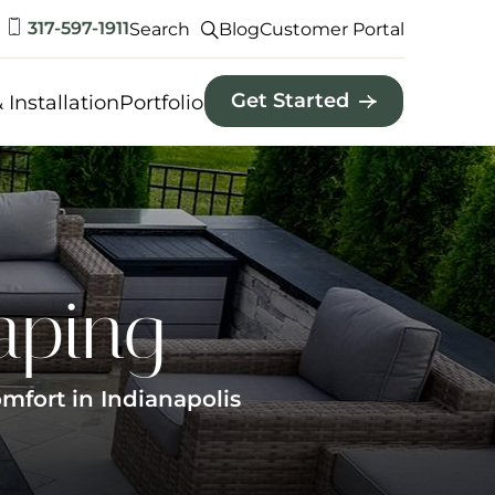
317-597-1911
Search
Blog
Customer Portal
Get Started
 Installation
Portfolio
aping
mfort in Indianapolis