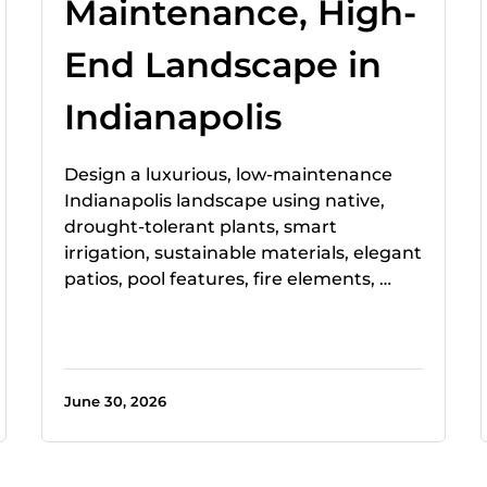
Maintenance, High-
End Landscape in
Indianapolis
Design a luxurious, low-maintenance
Indianapolis landscape using native,
drought-tolerant plants, smart
irrigation, sustainable materials, elegant
patios, pool features, fire elements, …
June 30, 2026