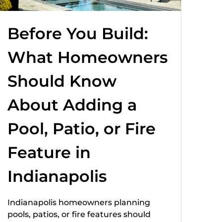
Before You Build:
What Homeowners
Should Know
About Adding a
Pool, Patio, or Fire
Feature in
Indianapolis
Indianapolis homeowners planning
pools, patios, or fire features should