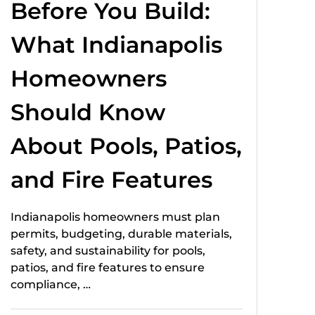
Before You Build:
What Indianapolis
Homeowners
Should Know
About Pools, Patios,
and Fire Features
Indianapolis homeowners must plan
permits, budgeting, durable materials,
safety, and sustainability for pools,
patios, and fire features to ensure
compliance, …