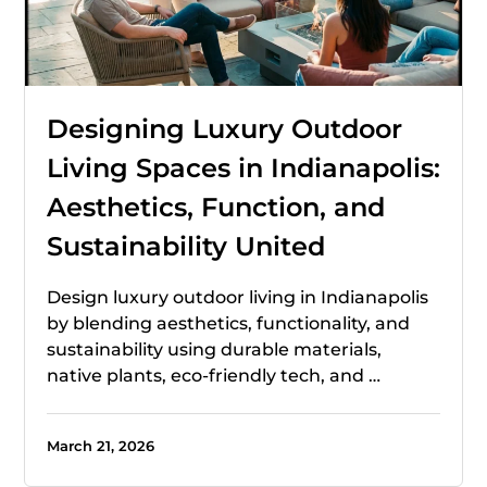
Designing Luxury Outdoor
Living Spaces in Indianapolis:
Aesthetics, Function, and
Sustainability United
Design luxury outdoor living in Indianapolis
by blending aesthetics, functionality, and
sustainability using durable materials,
native plants, eco-friendly tech, and …
March 21, 2026