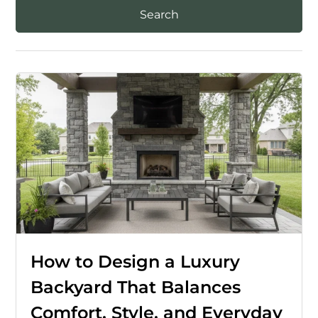
How to Design a Luxury
Backyard That Balances
Comfort, Style, and Everyday