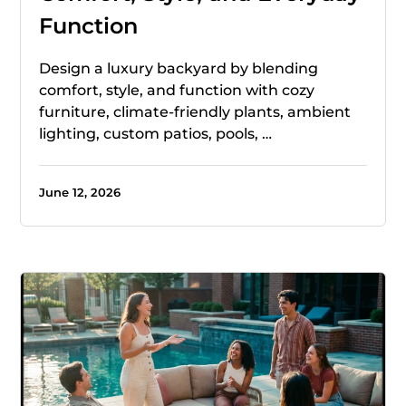
Function
Design a luxury backyard by blending
comfort, style, and function with cozy
furniture, climate-friendly plants, ambient
lighting, custom patios, pools, …
June 12, 2026