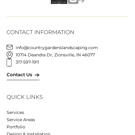
CONTACT INFORMATION
info@countrygardenslandscaping.com
10714 Deandra Dr, Zionsville, IN 46077
317-597-1911
Contact Us
QUICK LINKS
Services
Service Areas
Portfolio
Design & Installation