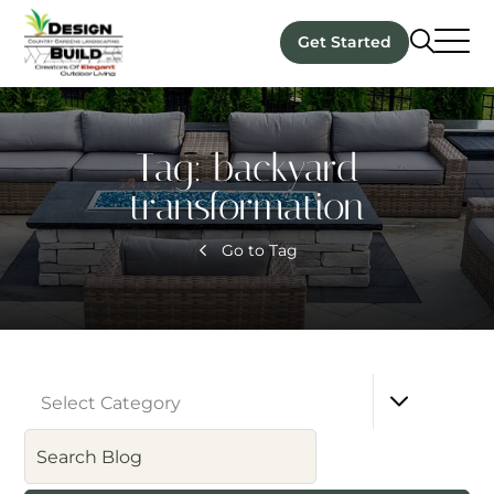
Get Started
Tag:
backyard
transformation
Go to Tag
Select Category