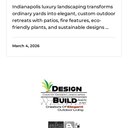
Indianapolis luxury landscaping transforms
ordinary yards into elegant, custom outdoor
retreats with patios, fire features, eco-
friendly plants, and sustainable designs …
March 4, 2026