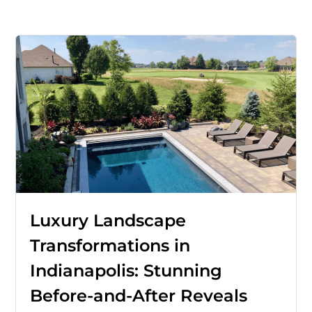
Luxury Landscape
Transformations in
Indianapolis: Stunning
Before-and-After Reveals