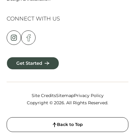
CONNECT WITH US
Get Started
Site Credits
Sitemap
Privacy Policy
Copyright © 2026. All Rights Reserved.
Back to Top