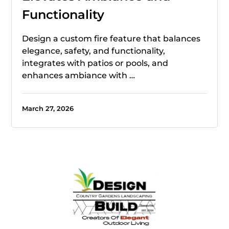
Functionality
Design a custom fire feature that balances
elegance, safety, and functionality,
integrates with patios or pools, and
enhances ambiance with …
March 27, 2026