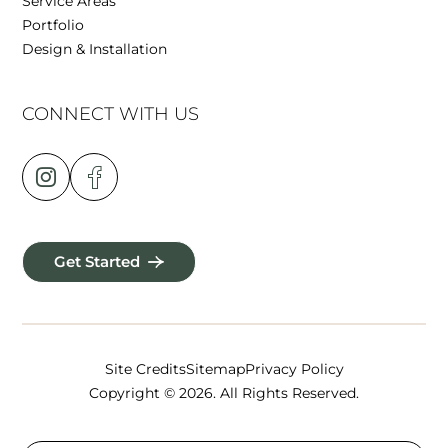
Service Areas
Portfolio
Design & Installation
CONNECT WITH US
Get Started
Site Credits
Sitemap
Privacy Policy
Copyright © 2026. All Rights Reserved.