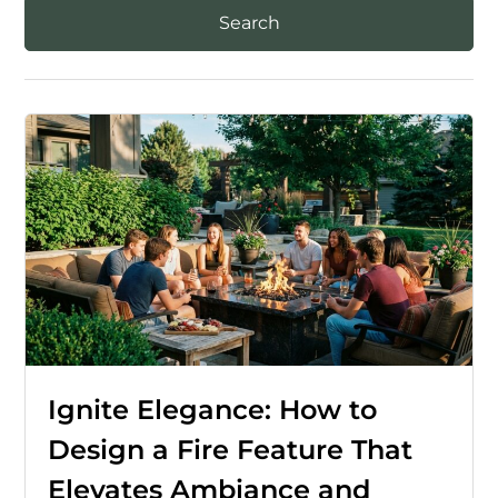
Ignite Elegance: How to
Design a Fire Feature That
Elevates Ambiance and