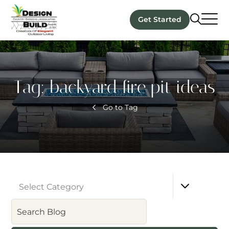
Get Started
Tag:
backyard fire pit ideas
Go to Tag
Select Category