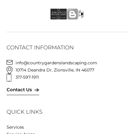
CONTACT INFORMATION
info@countrygardenslandscaping.com
10714 Deandra Dr, Zionsville, IN 46077
317-597-1911
Contact Us
QUICK LINKS
Services