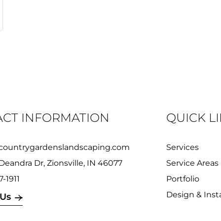
CT INFORMATION
QUICK L
countrygardenslandscaping.com
Services
Deandra Dr, Zionsville, IN 46077
Service Areas
7-1911
Portfolio
Design & Insta
 Us