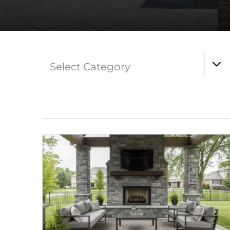
Select Category