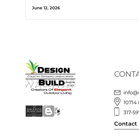
June 12, 2026
CONTA
info@
10714 
317-59
Contact