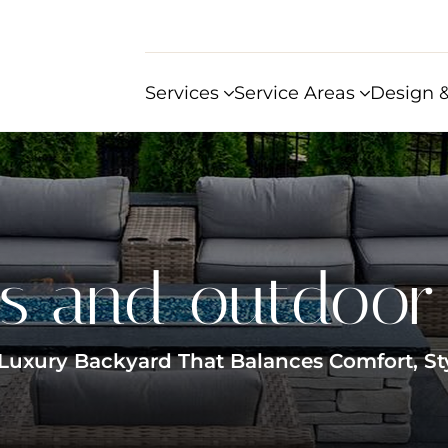
Services
Service Areas
Design &
s and outdoor 
Luxury Backyard That Balances Comfort, St