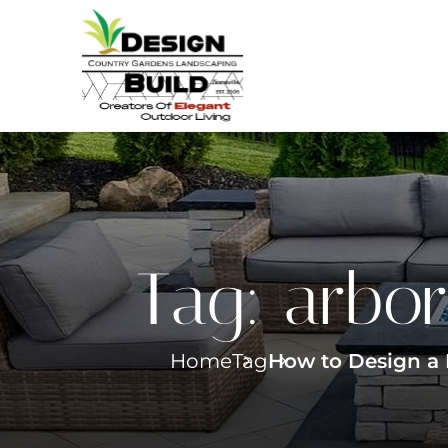
Tag:
arbor
Home
Tag
How to Design a 