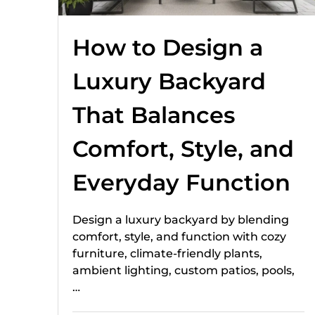
How to Design a
Luxury Backyard
That Balances
Comfort, Style, and
Everyday Function
Design a luxury backyard by blending
comfort, style, and function with cozy
furniture, climate-friendly plants,
ambient lighting, custom patios, pools,
…