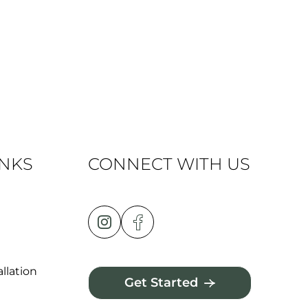
INKS
CONNECT WITH US
llation
Get Started