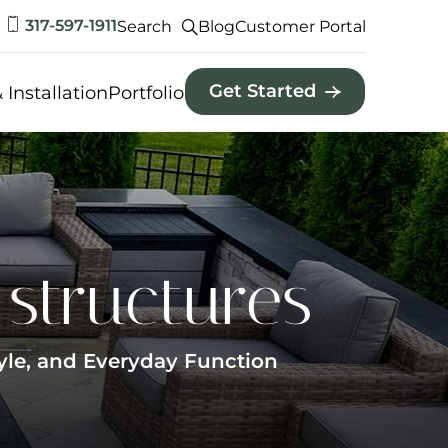
317-597-1911
Search
Blog
Customer Portal
Get Started
 Installation
Portfolio
structures
yle, and Everyday Function