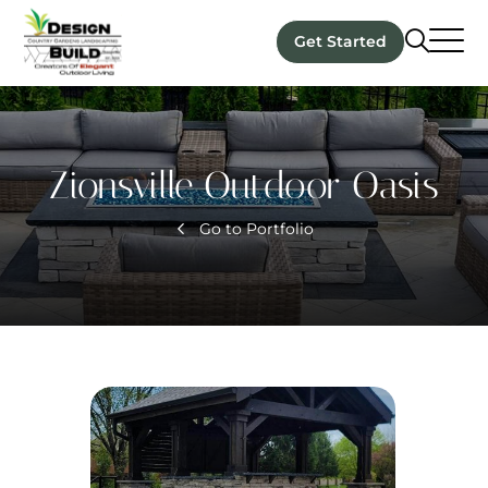
Get Started
Zionsville Outdoor Oasis
Go to Portfolio