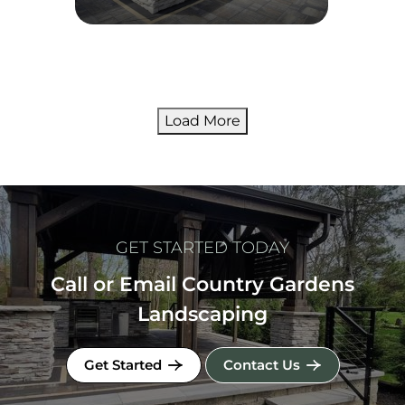
Load More
GET STARTED TODAY
Call or Email Country Gardens
Landscaping
Get Started
Contact Us