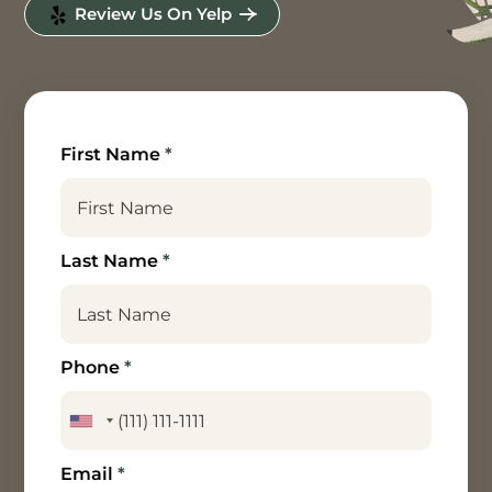
Review Us On Yelp
First Name
*
Last Name
*
Phone
*
Email
*