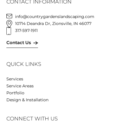
CONTACT INFORMATION
info@countrygardenslandscaping.com
10714 Deandra Dr, Zionsville, IN 46077
317-597-1911
Contact Us
QUICK LINKS
Services
Service Areas
Portfolio
Design & Installation
CONNECT WITH US