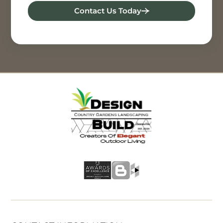
Contact Us Today