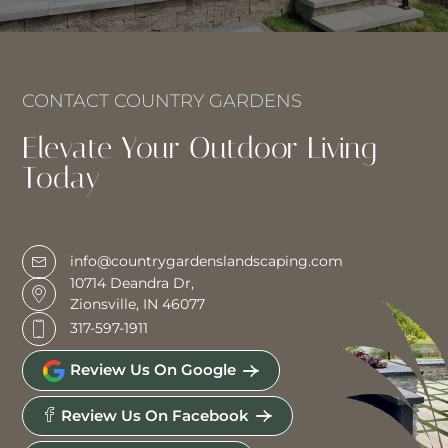
CONTACT COUNTRY GARDENS
Elevate Your Outdoor Living
Today
info@countrygardenslandscaping.com
10714 Deandra Dr,
Zionsville, IN 46077
317-597-1911
Review Us On Google
Review Us On Facebook