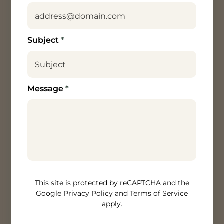
Subject
*
Message
*
How can we help? [/textarea]
This site is protected by reCAPTCHA and the
Google Privacy Policy and Terms of Service
apply.