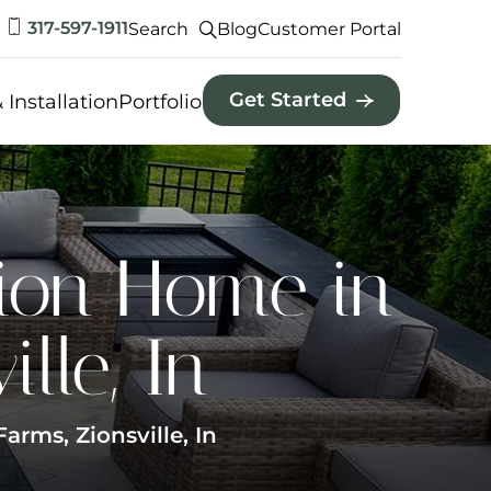
317-597-1911
Search
Blog
Customer Portal
Get Started
 Installation
Portfolio
ion Home in
lle, In
rms, Zionsville, In