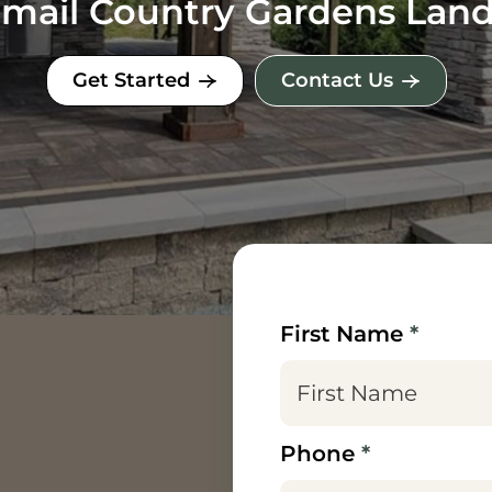
 Email Country Gardens Lan
Get Started
Contact Us
First Name
*
Phone
*