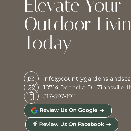
Elevate Your
Outdoor Livi
Today
info@countrygardenslandsc
10714 Deandra Dr, Zionsville, 
317-597-1911
Review Us On Google
Review Us On Facebook