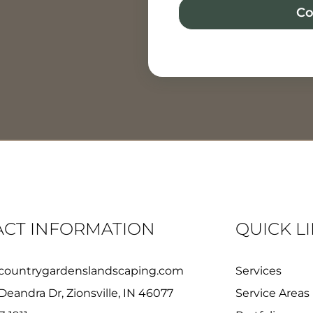
Co
CT INFORMATION
QUICK L
countrygardenslandscaping.com
Services
Deandra Dr, Zionsville, IN 46077
Service Areas