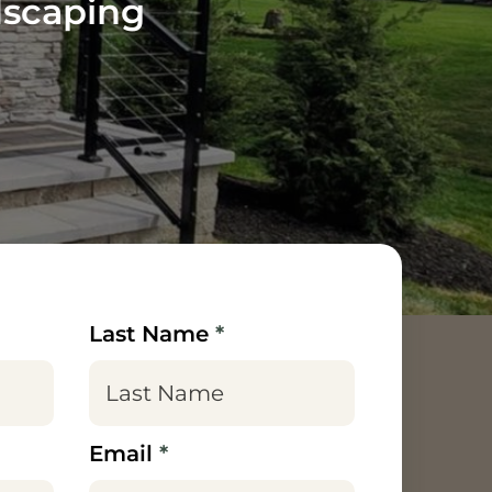
dscaping
Last Name
*
Email
*