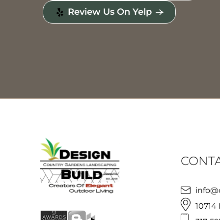
Review Us On Yelp
CONTA
info@
10714 