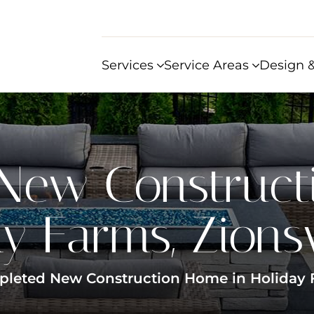
Services
Service Areas
Design &
New Construct
y Farms, Zionsvi
leted New Construction Home in Holiday Fa