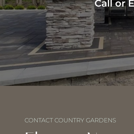
Call or
CONTACT COUNTRY GARDENS