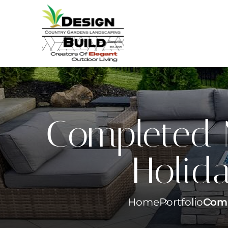
Completed 
Holida
Home
Portfolio
Comp