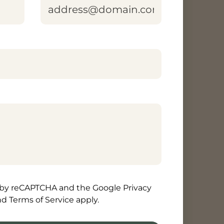
area]
d by reCAPTCHA and the Google Privacy
nd Terms of Service apply.