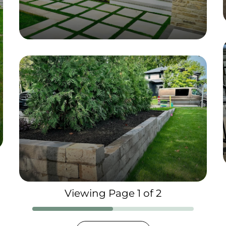
Viewing Page 1 of 2