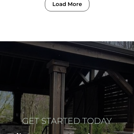
Load More
GET STARTED TODAY