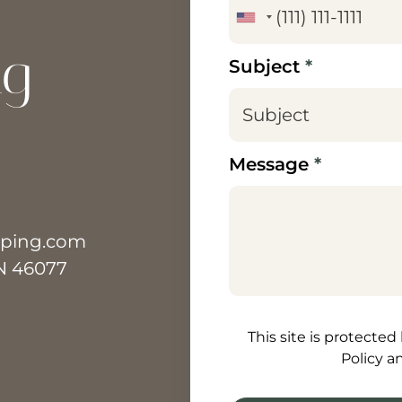
ng
Subject
*
Message
*
aping.com
IN 46077
How can we help? [/text
This site is protecte
Policy a