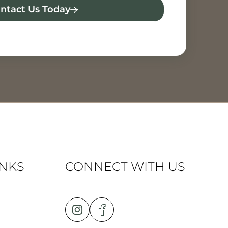
ntact Us Today
INKS
CONNECT WITH US